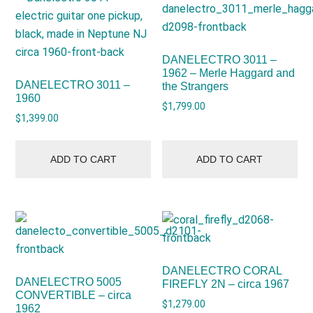
DANELECTRO 3011 –
1962 – Merle Haggard and
DANELECTRO 3011 –
the Strangers
1960
$
1,799.00
$
1,399.00
ADD TO CART
ADD TO CART
DANELECTRO CORAL
DANELECTRO 5005
FIREFLY 2N – circa 1967
CONVERTIBLE – circa
$
1,279.00
1962