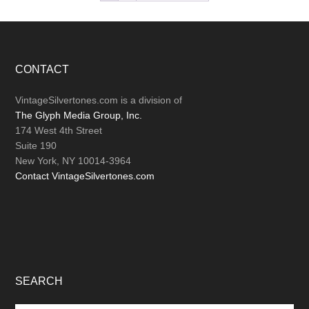
Footer
CONTACT
VintageSilvertones.com is a division of
The Glyph Media Group, Inc.
174 West 4th Street
Suite 190
New York, NY 10014-3964
Contact VintageSilvertones.com
SEARCH