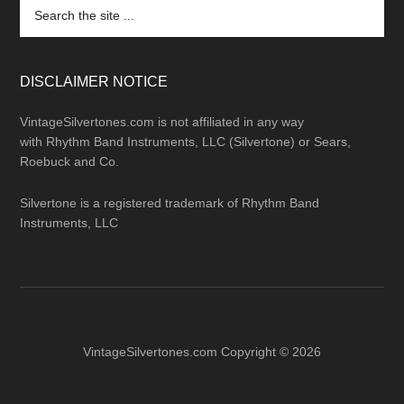
Search
the
site
...
DISCLAIMER NOTICE
VintageSilvertones.com is not affiliated in any way
with Rhythm Band Instruments, LLC (Silvertone) or Sears,
Roebuck and Co.
Silvertone is a registered trademark of Rhythm Band
Instruments, LLC
VintageSilvertones.com Copyright © 2026