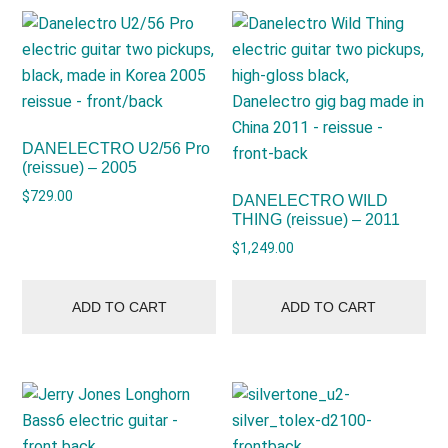
DANELECTRO U2/56 Pro
(reissue) – 2005
$
729.00
DANELECTRO WILD
THING (reissue) – 2011
$
1,249.00
ADD TO CART
ADD TO CART