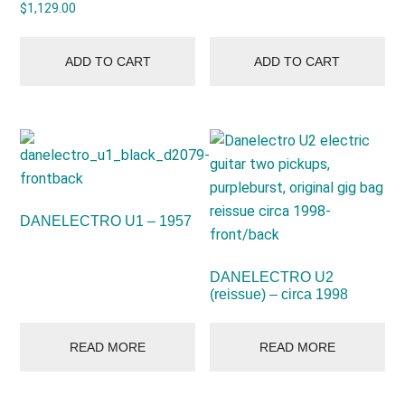
$
1,129.00
ADD TO CART
ADD TO CART
DANELECTRO U1 – 1957
DANELECTRO U2
(reissue) – circa 1998
READ MORE
READ MORE