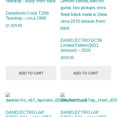
Danelectro Coral T2N6
Teardrop – circa 1968
$
1,929.00
DANELECTRO DC59
Limited Edition/3021
(reissue) – 2010
$
929.00
ADD TO CART
ADD TO CART
DANELECTRO LAP
DANELECTRO LAP