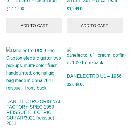
STEEL S61 – circa 1958
STEEL S61 – circa 1958
$
1,149.00
$
1,249.00
ADD TO CART
ADD TO CART
DANELECTRO U1 – 1956
$
2,649.00
DANELECTRO ORIGINAL
FACTORY SPEC 1959
REISSUE ELECTRIC
GUITAR/3021 (reissue) –
2011