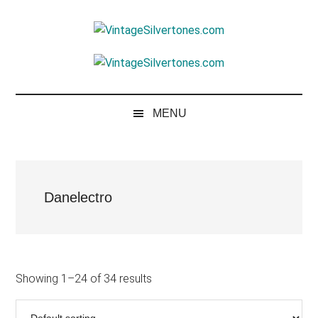
Skip
Skip
Skip
to
to
to
VintageSilvertone
main
secondary
footer
VintageSilvertones
content
menu
MENU
Danelectro
Showing 1–24 of 34 results