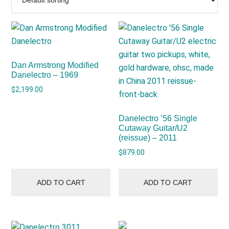
Dan Armstrong Modified
Danelectro – 1969
$
2,199.00
Danelectro ’56 Single
Cutaway Guitar/U2
(reissue) – 2011
$
879.00
ADD TO CART
ADD TO CART