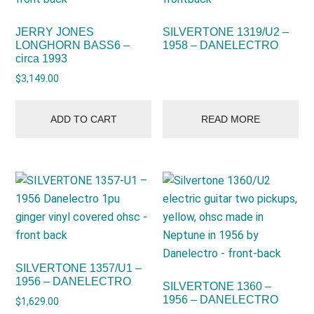
JERRY JONES
SILVERTONE 1319/U2 –
LONGHORN BASS6 –
1958 – DANELECTRO
circa 1993
$
3,149.00
ADD TO CART
READ MORE
SILVERTONE 1357/U1 –
1956 – DANELECTRO
SILVERTONE 1360 –
1956 – DANELECTRO
$
1,629.00