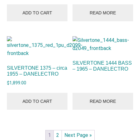
ADD TO CART
READ MORE
SILVERTONE 1444 BASS
SILVERTONE 1375 – circa
– 1965 – DANELECTRO
1955 – DANELECTRO
$
1,899.00
ADD TO CART
READ MORE
1
2
Next Page »