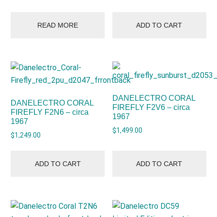
READ MORE
ADD TO CART
DANELECTRO CORAL
DANELECTRO CORAL
FIREFLY F2V6 – circa
FIREFLY F2N6 – circa
1967
1967
$
1,499.00
$
1,249.00
ADD TO CART
ADD TO CART