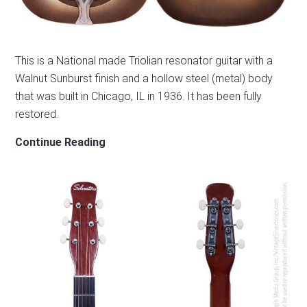
This is a National made Triolian resonator guitar with a
Walnut Sunburst finish and a hollow steel (metal) body
that was built in Chicago, IL in 1936. It has been fully
restored.
NATIONAL
Continue Reading
TRIOLIAN
RESONATOR
1936