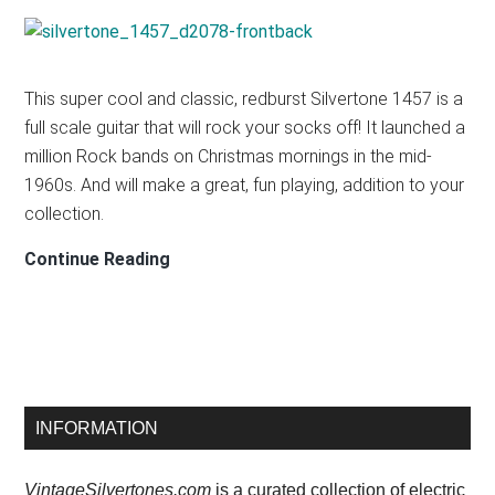
T2N6
TEAR
DROP
This super cool and classic, redburst Silvertone 1457 is a
full scale guitar that will rock your socks off! It launched a
million Rock bands on Christmas mornings in the mid-
1960s. And will make a great, fun playing, addition to your
collection.
Silvertone
Continue Reading
1457
Guitar
Primary
INFORMATION
Sidebar
VintageSilvertones.com
is a curated collection of electric