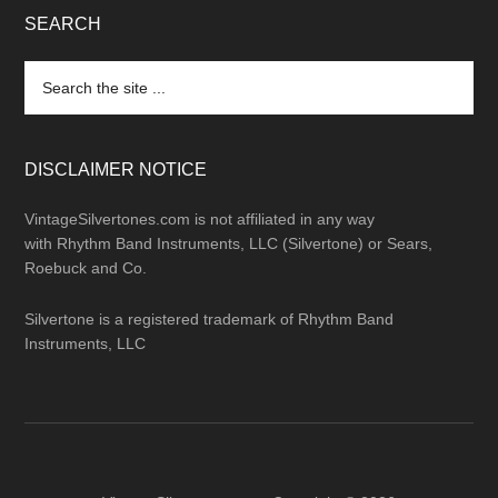
SEARCH
Search
the
site
...
DISCLAIMER NOTICE
VintageSilvertones.com is not affiliated in any way
with Rhythm Band Instruments, LLC (Silvertone) or Sears,
Roebuck and Co.
Silvertone is a registered trademark of Rhythm Band
Instruments, LLC