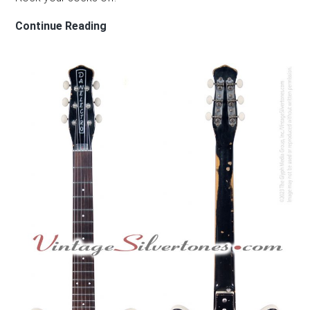
CINDY
Continue Reading
GUITARS/KELLY
GUITARS