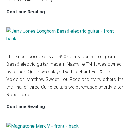
SILVERTONE
Continue Reading
1448
AMP-
IN-
CASE
PROTOTYPE
This super cool axe is a 1990s Jerry Jones Longhorn
Bass6 electric guitar made in Nashville TN. It was owned
by Robert Quine who played with Richard Hell & The
Voidoids, Matthew Sweet, Lou Reed and many others. It’s
the final of three Quine guitars we purchased shortly after
Robert died.
JERRY
Continue Reading
JONES
BASS6