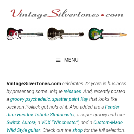
Skip
Skip
Skip
Skip
to
to
to
to
main
secondary
primary
footer
VintageSilvertone
VintageSilvertones
content
menu
sidebar
MENU
VintageSilvertones.com
celebrates 22 years in business
by presenting some unique
reissues
. And, recently posted
a
groovy psychedelic, splatter paint Kay
that looks like
Jackson Pollack got hold of it. Also added are a
Fender
Jimi Hendrix Tribute Stratocaster
, a super groovy and rare
Switch Aurora
, a
VOX “Winchester”
, and a
Custom-Made
Wild Style guitar
. Check out the
shop
for the full selection.