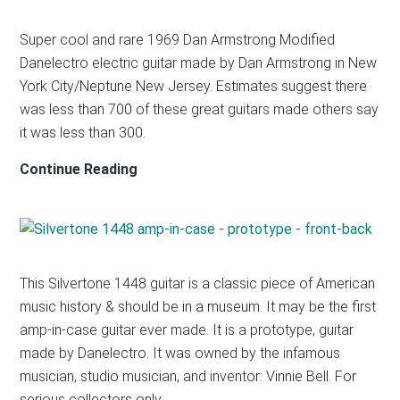
Super cool and rare 1969 Dan Armstrong Modified
Danelectro electric guitar made by Dan Armstrong in New
York City/Neptune New Jersey. Estimates suggest there
was less than 700 of these great guitars made others say
it was less than 300.
Dan
Continue Reading
Armstrong
Modified
Danelectro
Danelectro
This Silvertone 1448 guitar is a classic piece of American
–
music history & should be in a museum. It may be the first
1969
amp-in-case guitar ever made. It is a prototype, guitar
made by Danelectro. It was owned by the infamous
musician, studio musician, and inventor: Vinnie Bell. For
serious collectors only.