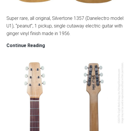
Super rare, all original, Silvertone 1357 (Danelectro model:
U1), “peanut”, 1 pickup, single cutaway electric guitar with
ginger vinyl finish made in 1956.
SILVERTONE
Continue Reading
1357/U1
–
1956