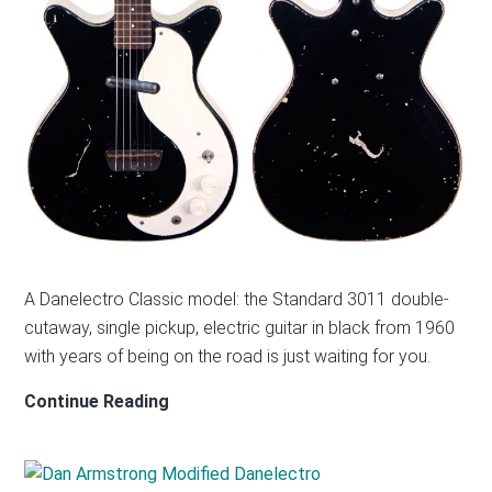
A Danelectro Classic model: the Standard 3011 double-
cutaway, single pickup, electric guitar in black from 1960
with years of being on the road is just waiting for you.
DANELECTRO
Continue Reading
3011