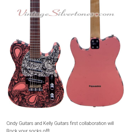
Cindy Guitars and Kelly Guitars first collaboration will
Rock your socks off!