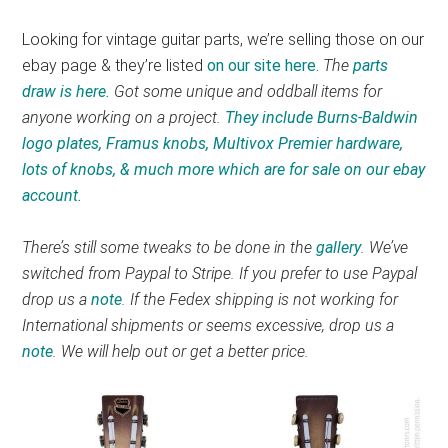
Looking for vintage guitar parts, we’re selling those on our
ebay page & they’re listed
on our site here.
The
parts
draw is here.
Got some unique and oddball items for
anyone working on a project.
They include Burns-Baldwin
logo plates, Framus knobs, Multivox Premier hardware,
lots of knobs, & much more which are for sale on our ebay
account.
There’s still some tweaks to be done in the
gallery
. We’ve
switched from Paypal to Stripe. If you prefer to use Paypal
drop us a
note
. If the Fedex shipping is not working for
International shipments or seems excessive, drop us a
note
. We will help out or get a better price.