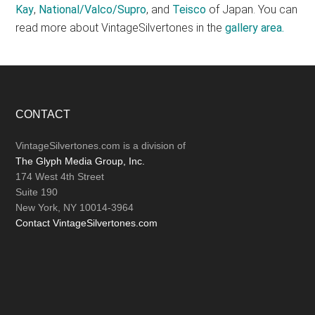
Kay
,
National/Valco/Supro
, and
Teisco
of Japan. You can
read more about VintageSilvertones in the
gallery area.
Footer
CONTACT
VintageSilvertones.com is a division of
The Glyph Media Group, Inc.
174 West 4th Street
Suite 190
New York, NY 10014-3964
Contact VintageSilvertones.com