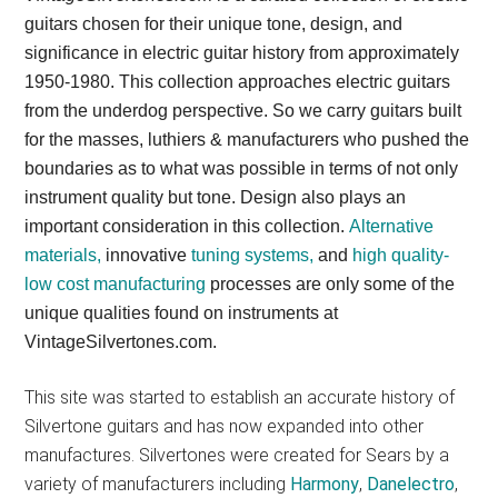
guitars chosen for their unique tone, design, and
significance in electric guitar history from approximately
1950-1980. This collection approaches electric guitars
from the underdog perspective. So we carry guitars built
for the masses, luthiers & manufacturers who pushed the
boundaries as to what was possible in terms of not only
instrument quality but tone. Design also plays an
important consideration in this collection.
Alternative
materials,
innovative
tuning systems,
and
high quality-
low cost manufacturing
processes are only some of the
unique qualities found on instruments at
VintageSilvertones.com.
This site was started to establish an accurate history of
Silvertone guitars and has now expanded into other
manufactures. Silvertones were created for Sears by a
variety of manufacturers including
Harmony
,
Danelectro
,