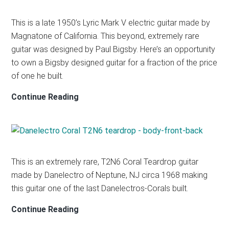
This is a late 1950’s Lyric Mark V electric guitar made by
Magnatone of California. This beyond, extremely rare
guitar was designed by Paul Bigsby. Here’s an opportunity
to own a Bigsby designed guitar for a fraction of the price
of one he built.
MAGNATONE
Continue Reading
Mark
V
This is an extremely rare, T2N6 Coral Teardrop guitar
made by Danelectro of Neptune, NJ circa 1968 making
this guitar one of the last Danelectros-Corals built.
DANELECTRO
Continue Reading
CORAL