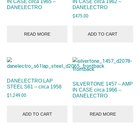
IN CASE circa 1965 –
IN CASE circa 1962 –
DANELECTRO
DANELECTRO
$
475.00
READ MORE
ADD TO CART
DANELECTRO LAP
SILVERTONE 1457 – AMP
STEEL S61 – circa 1958
IN CASE circa 1966 –
$
1,249.00
DANELECTRO
ADD TO CART
READ MORE