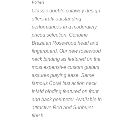
F2N6
Classic double cutaway design
offers truly outstanding
performances in a moderately
priced selection. Genuine
Brazilian Rosewood head and
fingerboard. Our new rosewood
neck binding as featured on the
most expensive custom guitars
assures playing ease. Same
famous Coral fast action neck.
Inlaid binding featured on front
and back perimeter. Available in
attractive Red and Sunburst
finish
.
Description from
VintageSilvertones.com