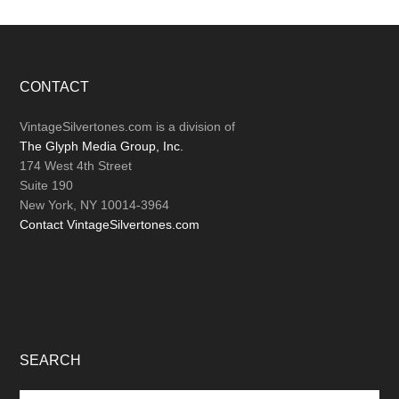
Footer
CONTACT
VintageSilvertones.com is a division of
The Glyph Media Group, Inc.
174 West 4th Street
Suite 190
New York, NY 10014-3964
Contact VintageSilvertones.com
SEARCH