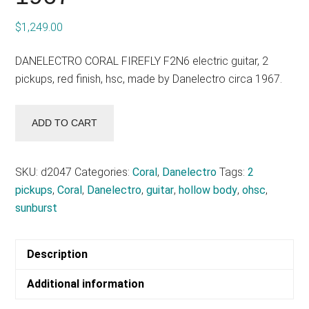
$
1,249.00
DANELECTRO CORAL FIREFLY F2N6 electric guitar, 2
pickups, red finish, hsc, made by Danelectro circa 1967.
DANELECTRO
ADD TO CART
CORAL
FIREFLY
F2N6
SKU:
d2047
Categories:
Coral
,
Danelectro
Tags:
2
-
pickups
,
Coral
,
Danelectro
,
guitar
,
hollow body
,
ohsc
,
circa
sunburst
1967
quantity
Description
Additional information