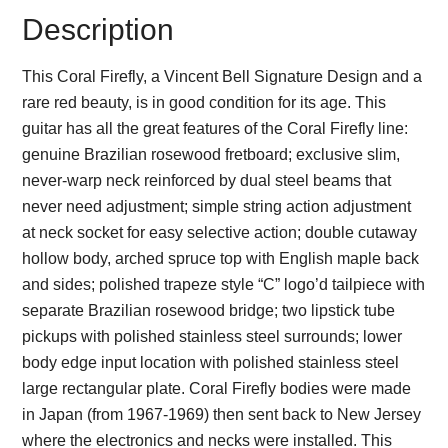
Description
This Coral Firefly, a Vincent Bell Signature Design and a
rare red beauty, is in good condition for its age. This
guitar has all the great features of the Coral Firefly line:
genuine Brazilian rosewood fretboard; exclusive slim,
never-warp neck reinforced by dual steel beams that
never need adjustment; simple string action adjustment
at neck socket for easy selective action; double cutaway
hollow body, arched spruce top with English maple back
and sides; polished trapeze style “C” logo’d tailpiece with
separate Brazilian rosewood bridge; two lipstick tube
pickups with polished stainless steel surrounds; lower
body edge input location with polished stainless steel
large rectangular plate. Coral Firefly bodies were made
in Japan (from 1967-1969) then sent back to New Jersey
where the electronics and necks were installed. This