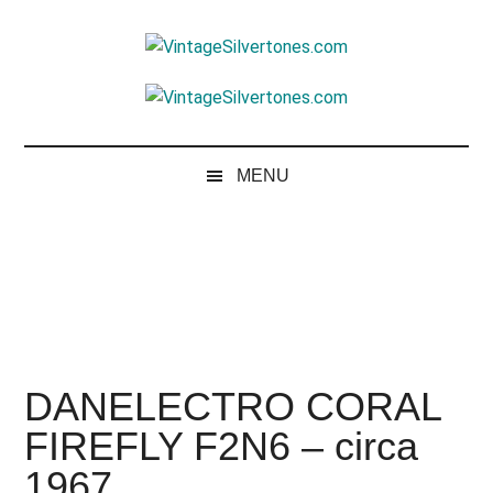
Skip
Skip
Skip
to
to
to
VintageSilvertone
main
secondary
footer
VintageSilvertones
content
menu
MENU
DANELECTRO CORAL
FIREFLY F2N6 – circa
1967