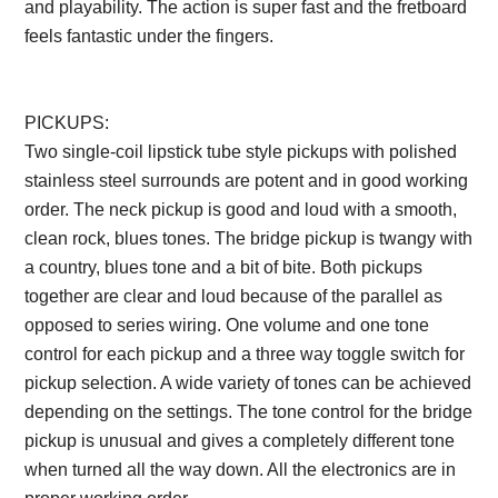
and playability. The action is super fast and the fretboard
feels fantastic under the fingers.
Description from
VintageSilvertones.com
PICKUPS:
Two single-coil lipstick tube style pickups with polished
stainless steel surrounds are potent and in good working
order. The neck pickup is good and loud with a smooth,
clean rock, blues tones. The bridge pickup is twangy with
a country, blues tone and a bit of bite. Both pickups
together are clear and loud because of the parallel as
opposed to series wiring. One volume and one tone
control for each pickup and a three way toggle switch for
pickup selection. A wide variety of tones can be achieved
depending on the settings. The tone control for the bridge
pickup is unusual and gives a completely different tone
when turned all the way down. All the electronics are in