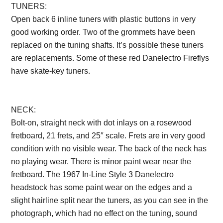
TUNERS:
Open back 6 inline tuners with plastic buttons in very
good working order. Two of the grommets have been
replaced on the tuning shafts. It’s possible these tuners
are replacements. Some of these red Danelectro Fireflys
have skate-key tuners.
Description from
VintageSilvertones.com
NECK:
Bolt-on, straight neck with dot inlays on a rosewood
fretboard, 21 frets, and 25″ scale. Frets are in very good
condition with no visible wear. The back of the neck has
no playing wear. There is minor paint wear near the
fretboard. The 1967 In-Line Style 3 Danelectro
headstock has some paint wear on the edges and a
slight hairline split near the tuners, as you can see in the
photograph, which had no effect on the tuning, sound