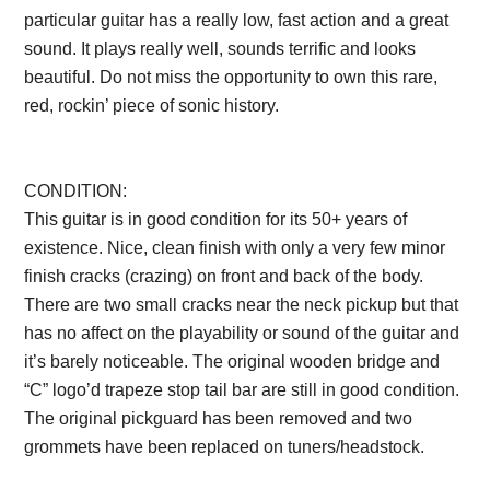
particular guitar has a really low, fast action and a great
sound. It plays really well, sounds terrific and looks
beautiful. Do not miss the opportunity to own this rare,
red, rockin’ piece of sonic history.
Description from
VintageSilvertones.com
CONDITION:
This guitar is in good condition for its 50+ years of
existence. Nice, clean finish with only a very few minor
finish cracks (crazing) on front and back of the body.
There are two small cracks near the neck pickup but that
has no affect on the playability or sound of the guitar and
it’s barely noticeable. The original wooden bridge and
“C” logo’d trapeze stop tail bar are still in good condition.
The original pickguard has been removed and two
grommets have been replaced on tuners/headstock.