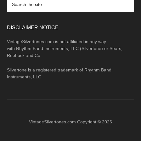
Search
the
site
...
DISCLAIMER NOTICE
VintageSilvertones.com is not affiliated in any way
with Rhythm Band Instruments, LLC (Silvertone) or Sears,
Roebuck and Co.
Silvertone is a registered trademark of Rhythm Band
Instruments, LLC
VintageSilvertones.com Copyright © 2026