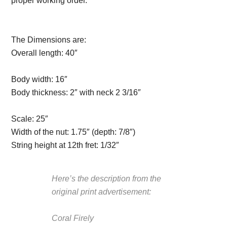
proper working order.
Description from
VintageSilvertones.com
The Dimensions are:
Overall length:
40″
Description from
VintageSilvertones.com
Body width:
16″
Body thickness:
2″ with neck 2 3/16″
Description from
VintageSilvertones.com
Scale:
25″
Width of the nut:
1.75″ (depth: 7/8″)
String height at 12th fret:
1/32″
Here’s the description from the
original print advertisement:
Coral Firely