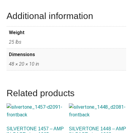
Additional information
Weight
25 lbs
Dimensions
48 × 20 × 10 in
Related products
SILVERTONE 1457 – AMP
SILVERTONE 1448 – AMP