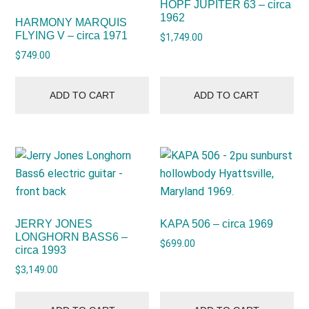
HOPF JUPITER 63 – circa
1962
HARMONY MARQUIS
FLYING V – circa 1971
$
1,749.00
$
749.00
ADD TO CART
ADD TO CART
JERRY JONES
KAPA 506 – circa 1969
LONGHORN BASS6 –
$
699.00
circa 1993
$
3,149.00