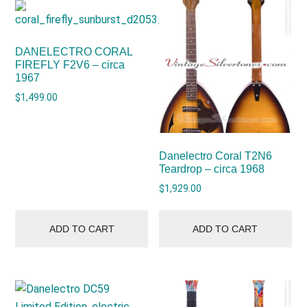
DANELECTRO CORAL
FIREFLY F2V6 – circa
1967
$
1,499.00
Danelectro Coral T2N6
Teardrop – circa 1968
$
1,929.00
ADD TO CART
ADD TO CART