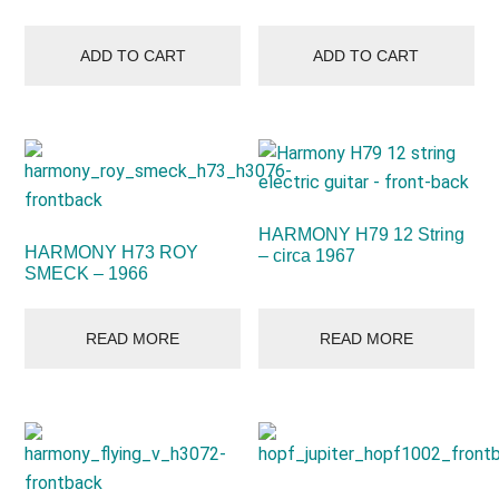
ADD TO CART
ADD TO CART
HARMONY H79 12 String
HARMONY H73 ROY
– circa 1967
SMECK – 1966
READ MORE
READ MORE