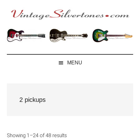
Skip
Skip
Skip
to
to
to
main
secondary
footer
VintageSilvertone
VintageSilvertones
content
menu
MENU
2 pickups
Showing 1–24 of 48 results