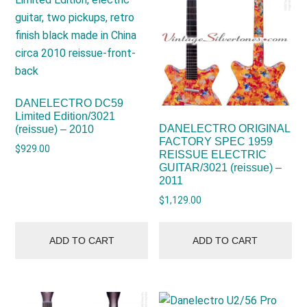
DANELECTRO DC59
Limited Edition/3021
DANELECTRO ORIGINAL
(reissue) – 2010
FACTORY SPEC 1959
$
929.00
REISSUE ELECTRIC
GUITAR/3021 (reissue) –
2011
$
1,129.00
ADD TO CART
ADD TO CART