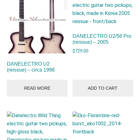
DANELECTRO U2/56 Pro
(reissue) – 2005
$
729.00
DANELECTRO U2
(reissue) – circa 1998
READ MORE
ADD TO CART