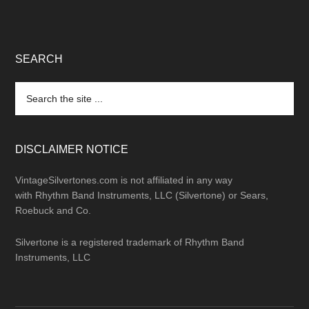
SEARCH
Search
the
site
...
DISCLAIMER NOTICE
VintageSilvertones.com is not affiliated in any way
with Rhythm Band Instruments, LLC (Silvertone) or Sears,
Roebuck and Co.
Silvertone is a registered trademark of Rhythm Band
Instruments, LLC