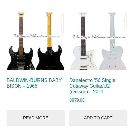
BALDWIN-BURNS BABY
Danelectro ’56 Single
BISON – 1965
Cutaway Guitar/U2
(reissue) – 2011
$
879.00
READ MORE
ADD TO CART