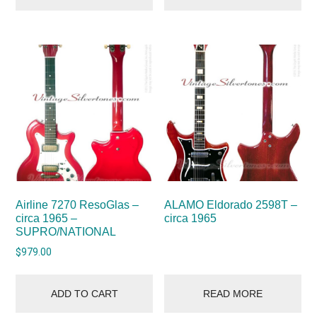
Airline 7270 ResoGlas –
ALAMO Eldorado 2598T –
circa 1965 –
circa 1965
SUPRO/NATIONAL
$
979.00
ADD TO CART
READ MORE