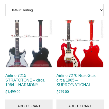
Airline 7215
Airline 7270 ResoGlas –
STRATOTONE – circa
circa 1965 –
1964 – HARMONY
SUPRO/NATIONAL
$
1,499.00
$
979.00
ADD TO CART
ADD TO CART