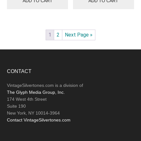
ADD TO CART
ADD TO CART
1
2
Next Page »
Footer
CONTACT
VintageSilvertones.com is a division of
The Glyph Media Group, Inc.
174 West 4th Street
Suite 190
New York, NY 10014-3964
Contact VintageSilvertones.com