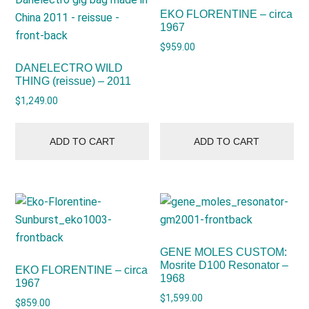
EKO FLORENTINE – circa
1967
$
959.00
DANELECTRO WILD
THING (reissue) – 2011
$
1,249.00
ADD TO CART
ADD TO CART
GENE MOLES CUSTOM:
Mosrite D100 Resonator –
EKO FLORENTINE – circa
1968
1967
$
1,599.00
$
859.00