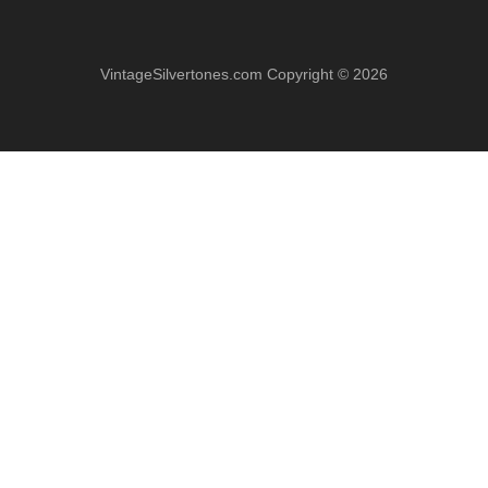
VintageSilvertones.com Copyright © 2026