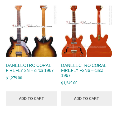
DANELECTRO CORAL
DANELECTRO CORAL
FIREFLY 2N – circa 1967
FIREFLY F2N6 – circa
1967
$
1,279.00
$
1,249.00
ADD TO CART
ADD TO CART