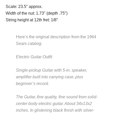
Scale:
23.5″ approx.
Width of the nut:
1.73″ (depth .75″)
String height at 12th fret:
1/8″
Here’s the original description from the 1964
Sears catalog:
Electric Guitar Outfit
Description from
VintageSilvertones.com
Single-pickup Guitar with 5-in. speaker,
amplifier built into carrying case..plus
beginner’s record.
Description from
VintageSilvertones.com
The Guitar..fine quality, fine sound from solid-
center-body electric guitar. About 34x13x2
inches. In glistening black finish with silver-