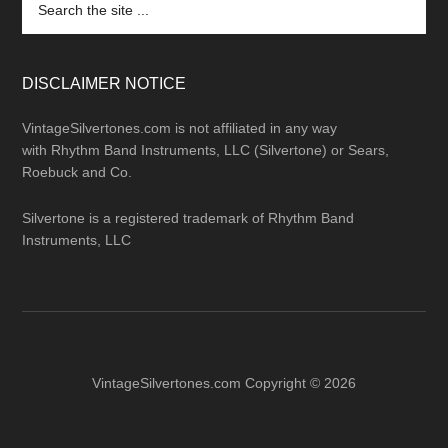
the
site
...
DISCLAIMER NOTICE
VintageSilvertones.com is not affiliated in any way
with Rhythm Band Instruments, LLC (Silvertone) or Sears,
Roebuck and Co.
Silvertone is a registered trademark of Rhythm Band
Instruments, LLC
VintageSilvertones.com Copyright © 2026