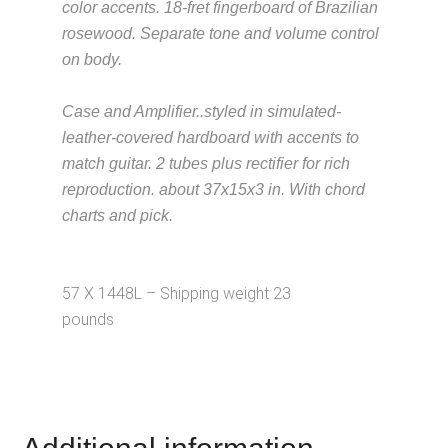
color accents. 18-fret fingerboard of Brazilian
rosewood. Separate tone and volume control
on body.
Description from
VintageSilvertones.com
Case and Amplifier..styled in simulated-
leather-covered hardboard with accents to
match guitar. 2 tubes plus rectifier for rich
reproduction. about 37x15x3 in. With chord
charts and pick.
Description from
VintageSilvertones.com
57 X 1448L – Shipping weight 23
pounds
Description from
VintageSilvertones.com