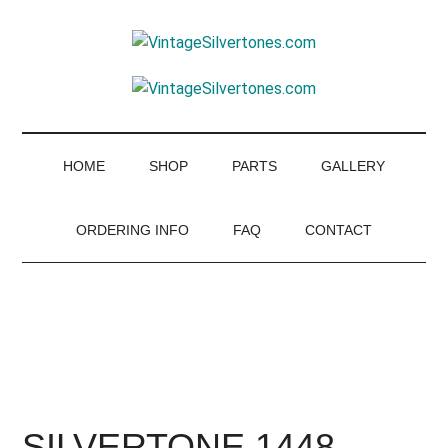
Skip
Skip
Skip
to
to
to
VintageSilvertone
main
secondary
footer
VintageSilvertones
content
menu
HOME
SHOP
PARTS
GALLERY
ORDERING INFO
FAQ
CONTACT
SILVERTONE 1448 –