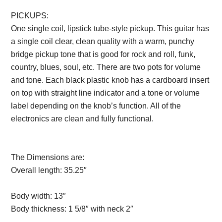
PICKUPS:
One single coil, lipstick tube-style pickup. This guitar has
a single coil clear, clean quality with a warm, punchy
bridge pickup tone that is good for rock and roll, funk,
country, blues, soul, etc. There are two pots for volume
and tone. Each black plastic knob has a cardboard insert
on top with straight line indicator and a tone or volume
label depending on the knob’s function. All of the
electronics are clean and fully functional.
Description
from VintageSilvertones.com
The Dimensions are:
Overall length:
35.25″
Description from
VintageSilvertones.com
Body width:
13″
Body thickness:
1 5/8″ with neck 2″
Description from
VintageSilvertones.com