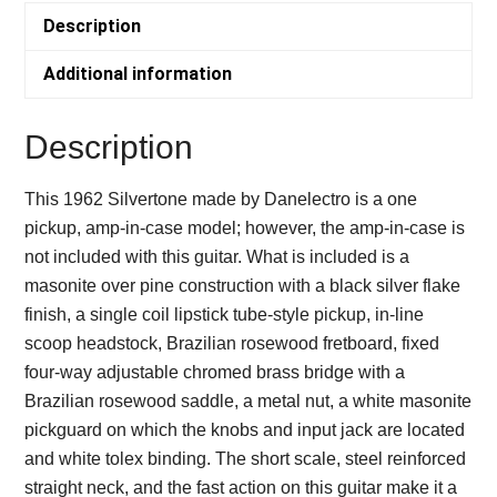
1962
Description
-
DANELECTRO
Additional information
quantity
Description
This 1962 Silvertone made by Danelectro is a one
pickup, amp-in-case model; however, the amp-in-case is
not included with this guitar. What is included is a
masonite over pine construction with a black silver flake
finish, a single coil lipstick tube-style pickup, in-line
scoop headstock, Brazilian rosewood fretboard, fixed
four-way adjustable chromed brass bridge with a
Brazilian rosewood saddle, a metal nut, a white masonite
pickguard on which the knobs and input jack are located
and white tolex binding. The short scale, steel reinforced
straight neck, and the fast action on this guitar make it a