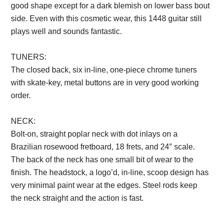
good shape except for a dark blemish on lower bass bout
side. Even with this cosmetic wear, this 1448 guitar still
plays well and sounds fantastic.
TUNERS:
The closed back, six in-line, one-piece chrome tuners
with skate-key, metal buttons are in very good working
order.
Description from VintageSilvertones.com
NECK:
Bolt-on, straight poplar neck with dot inlays on a
Brazilian rosewood fretboard, 18 frets, and 24″ scale.
The back of the neck has one small bit of wear to the
finish. The headstock, a logo’d, in-line, scoop design has
very minimal paint wear at the edges. Steel rods keep
the neck straight and the action is fast.
Description from
VintageSilvertones.com