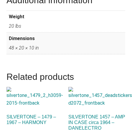
Additional information
Weight
20 lbs
Dimensions
48 × 20 × 10 in
Related products
SILVERTONE – 1479 –
SILVERTONE 1457 – AMP
1967 – HARMONY
IN CASE circa 1964 –
DANELECTRO