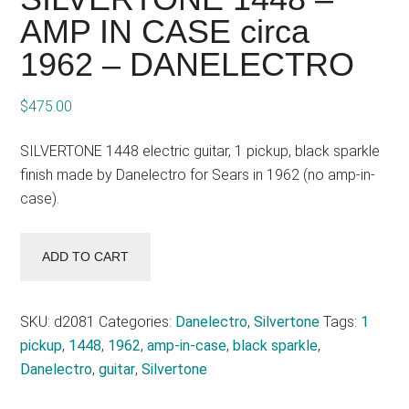
AMP IN CASE circa
1962 – DANELECTRO
$
475.00
SILVERTONE 1448 electric guitar, 1 pickup, black sparkle
finish made by Danelectro for Sears in 1962 (no amp-in-
case).
SILVERTONE
ADD TO CART
1448
-
AMP
SKU:
d2081
Categories:
Danelectro
,
Silvertone
Tags:
1
IN
pickup
,
1448
,
1962
,
amp-in-case
,
black sparkle
,
CASE
Danelectro
,
guitar
,
Silvertone
circa