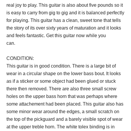
real joy to play. This guitar is also about five pounds so it
is easy to carry from gig to gig and it is balanced perfectly
for playing. This guitar has a clean, sweet tone that tells
the story of its over sixty years of maturation and it looks
and feels fantastic. Get this guitar now while you
can.
Description from VintageSilvertones.com
CONDITION:
This guitar is in good condition. There is a large bit of
wear in a circular shape on the lower bass bout. It looks
as if a sticker or some object had been glued or stuck
there then removed. There are also three small screw
holes on the upper bass horn that was perhaps where
some attachement had been placed. This guitar also has
some minor wear around the edges, a small scratch on
the top of the pickguard and a barely visible spot of wear
at the upper treble horn. The white tolex binding is in