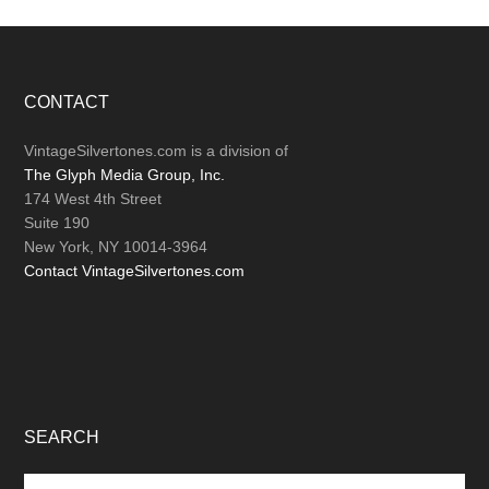
Footer
CONTACT
VintageSilvertones.com is a division of
The Glyph Media Group, Inc.
174 West 4th Street
Suite 190
New York, NY 10014-3964
Contact VintageSilvertones.com
SEARCH
Search