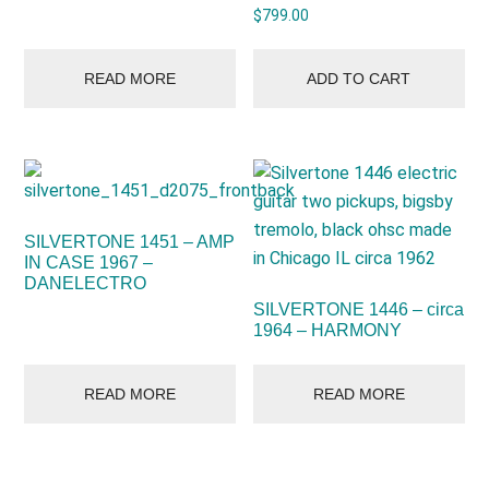
$
799.00
READ MORE
ADD TO CART
SILVERTONE 1451 – AMP
IN CASE 1967 –
DANELECTRO
SILVERTONE 1446 – circa
1964 – HARMONY
READ MORE
READ MORE