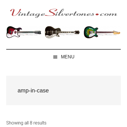
Skip
Skip
Skip
to
to
to
main
secondary
footer
VintageSilvertone
VintageSilvertones
content
menu
MENU
amp-in-case
Showing all 8 results