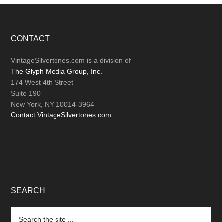
Footer
CONTACT
VintageSilvertones.com is a division of
The Glyph Media Group, Inc.
174 West 4th Street
Suite 190
New York, NY 10014-3964
Contact VintageSilvertones.com
SEARCH
Search