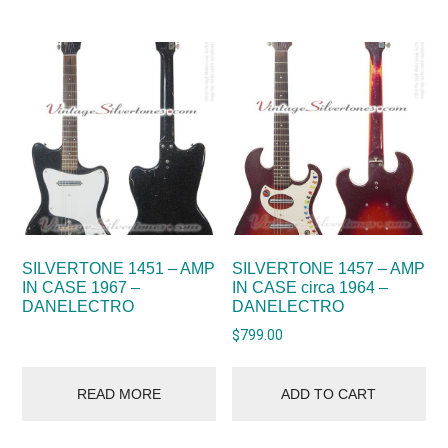
SILVERTONE 1451 – AMP
SILVERTONE 1457 – AMP
IN CASE 1967 –
IN CASE circa 1964 –
DANELECTRO
DANELECTRO
$
799.00
READ MORE
ADD TO CART