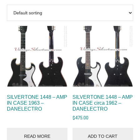
SILVERTONE 1448 – AMP
SILVERTONE 1448 – AMP
IN CASE 1963 –
IN CASE circa 1962 –
DANELECTRO
DANELECTRO
$
475.00
READ MORE
ADD TO CART