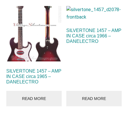
SILVERTONE 1457 – AMP
IN CASE circa 1966 –
DANELECTRO
SILVERTONE 1457 – AMP
IN CASE circa 1965 –
DANELECTRO
READ MORE
READ MORE