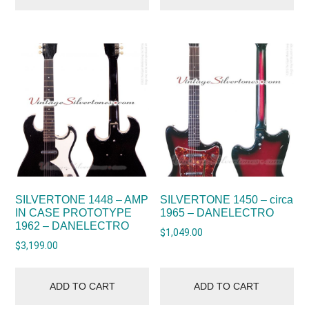
SILVERTONE 1448 – AMP
SILVERTONE 1450 – circa
IN CASE PROTOTYPE
1965 – DANELECTRO
1962 – DANELECTRO
$
1,049.00
$
3,199.00
ADD TO CART
ADD TO CART