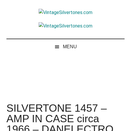
Skip
Skip
Skip
to
to
to
VintageSilvertone
main
secondary
footer
VintageSilvertones
content
menu
MENU
SILVERTONE 1457 –
AMP IN CASE circa
1966 – DANELECTRO