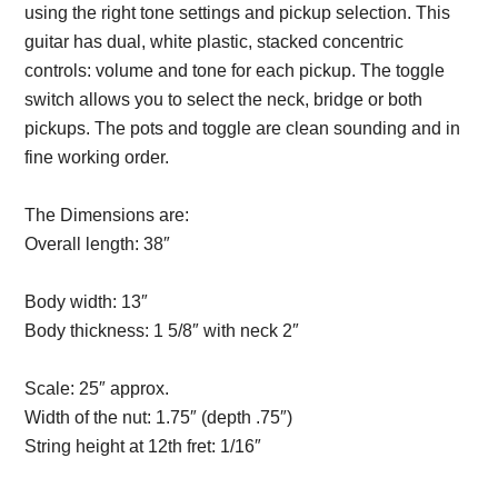
using the right tone settings and pickup selection. This
guitar has dual, white plastic, stacked concentric
controls: volume and tone for each pickup. The toggle
switch allows you to select the neck, bridge or both
pickups. The pots and toggle are clean sounding and in
fine working order.
The Dimensions are:
Overall length:
38″
Description from
VintageSilvertones.com
Body width:
13″
Body thickness:
1 5/8″ with neck 2″
Description from
VintageSilvertones.com
Scale:
25″ approx.
Width of the nut:
1.75″ (depth .75″)
String height at 12th fret:
1/16″
Description from
VintageSilvertones.com