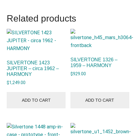
Related products
SILVERTONE 1326 –
SILVERTONE 1423
1959 – HARMONY
JUPITER – circa 1962 –
$
929.00
HARMONY
$
1,249.00
ADD TO CART
ADD TO CART