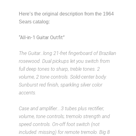
Here’s the original description from the 1964
Sears catalog:
“All-in-1 Guitar Outfit”
Description from
VintageSilvertones.com
The Guitar…long 21-fret fingerboard of Brazilian
rosewood. Dual pickups let you switch from
full deep tones to sharp, treble tones. 2
volume, 2 tone controls. Solid-center body.
Sunburst red finish, sparkling silver color
accents.
Description from VintageSilvertones.com
Case and amplifier….3 tubes plus rectifier;
volume, tone controls; tremolo strength and
speed controls. On-off foot switch (not
included: missing) for remote tremolo. Big 8