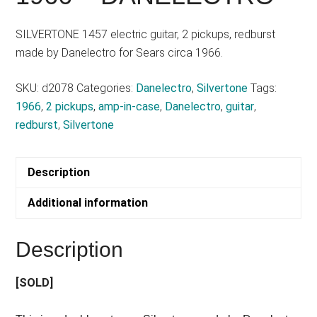
SILVERTONE 1457 electric guitar, 2 pickups, redburst
made by Danelectro for Sears circa 1966.
SKU:
d2078
Categories:
Danelectro
,
Silvertone
Tags:
1966
,
2 pickups
,
amp-in-case
,
Danelectro
,
guitar
,
redburst
,
Silvertone
Description
Additional information
Description
[SOLD]