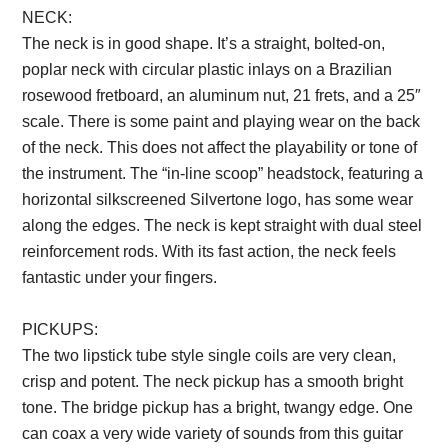
NECK:
The neck is in good shape. It’s a straight, bolted-on,
poplar neck with circular plastic inlays on a Brazilian
rosewood fretboard, an aluminum nut, 21 frets, and a 25″
scale. There is some paint and playing wear on the back
of the neck. This does not affect the playability or tone of
the instrument. The “in-line scoop” headstock, featuring a
horizontal silkscreened Silvertone logo, has some wear
along the edges. The neck is kept straight with dual steel
reinforcement rods. With its fast action, the neck feels
fantastic under your fingers.
PICKUPS:
The two lipstick tube style single coils are very clean,
crisp and potent. The neck pickup has a smooth bright
tone. The bridge pickup has a bright, twangy edge. One
can coax a very wide variety of sounds from this guitar