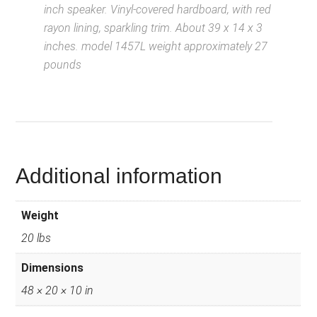
inch speaker. Vinyl-covered hardboard, with red
rayon lining, sparkling trim. About 39 x 14 x 3
inches. model 1457L weight approximately 27
pounds
D
escription from
VintageSilvertones.com
Additional information
Weight
20 lbs
Dimensions
48 × 20 × 10 in