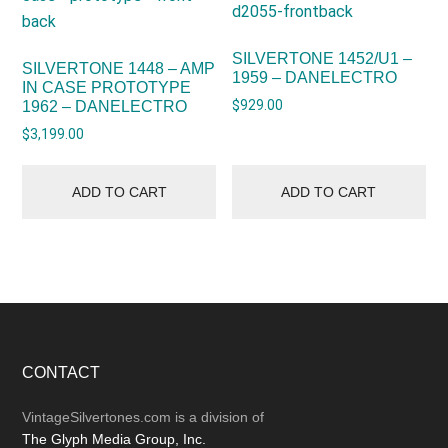
SILVERTONE 1452/U1 –
SILVERTONE 1448 – AMP
1959 – DANELECTRO
IN CASE PROTOTYPE
$
929.00
1962 – DANELECTRO
$
3,199.00
ADD TO CART
ADD TO CART
Footer
CONTACT
VintageSilvertones.com is a division of
The Glyph Media Group, Inc.