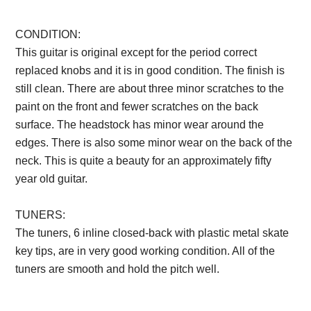
CONDITION:
This guitar is original except for the period correct
replaced knobs and it is in good condition. The finish is
still clean. There are about three minor scratches to the
paint on the front and fewer scratches on the back
surface. The headstock has minor wear around the
edges. There is also some minor wear on the back of the
neck. This is quite a beauty for an approximately fifty
year old guitar.
TUNERS:
The tuners, 6 inline closed-back with plastic metal skate
key tips, are in very good working condition. All of the
tuners are smooth and hold the pitch well.
Description
from VintageSilvertones.com