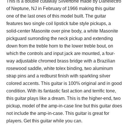
This is a double cutaway Silvertone made by Danelectro
of Neptune, NJ in February of 1966 making this guitar
one of the last ones of this model built. The guitar
features two single coil lipstick tube style pickups, a
solid-center Masonite over pine body, a white Masonite
pickguard surronding the neck pickup and extending
down from the treble horn to the lower treble bout, on
which the controls and input jack are mounted, a four-
way adjustable chromed brass bridge with a Brazilian
rosewood saddle, white tolex binding, two aluminum
strap pins and a redburst finish with sparkling silver
colored accents. This guitar is 100% original and in good
condition. With its fantastic fast action and terrific tone,
this guitar plays like a dream. This is the higher-end, two
pickup, model of the amp-in-case line but this guitar does
not include the amp-in-case. This guitar is great for
players. Get this guitar while you can.
Description from
VintageSilvertones.com