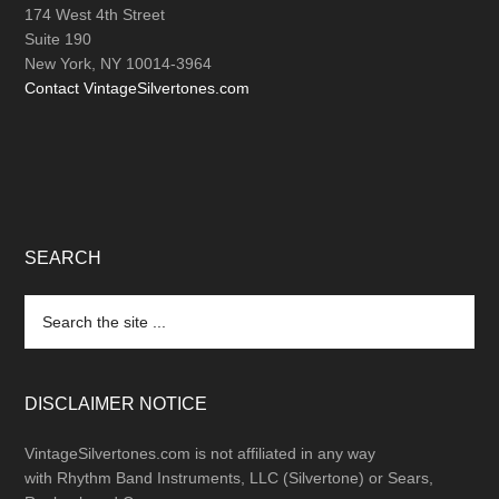
174 West 4th Street
Suite 190
New York, NY 10014-3964
Contact VintageSilvertones.com
SEARCH
Search
the
site
...
DISCLAIMER NOTICE
VintageSilvertones.com is not affiliated in any way
with Rhythm Band Instruments, LLC (Silvertone) or Sears,