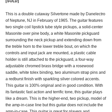
[SOLD]
This is a double cutaway Silvertone made by Danelectro
of Neptune, NJ in February of 1965. The guitar features
two single coil lipstick tube style pickups, a solid-center
Masonite over pine body, a white Masonite pickguard
surrounding the neck pickup and extending down from
the treble horn to the lower treble bout, on which the
controls and input jack are mounted, a plastic cable
holder is still attached to the pickguard, a four-way
adjustable chromed brass bridge with a rosewood
saddle, white tolex binding, two aluminum strap pins and
a redburst finish with sparkling silver colored accents.
This guitar is 100% original and in good condition. With
its fantastic fast action and terrific tone, this guitar plays
like a dream. This is the higher-end, two pickup, model of
the amp-in-case line but this guitar does not include the
amp-in-case. This guitar is great for players and