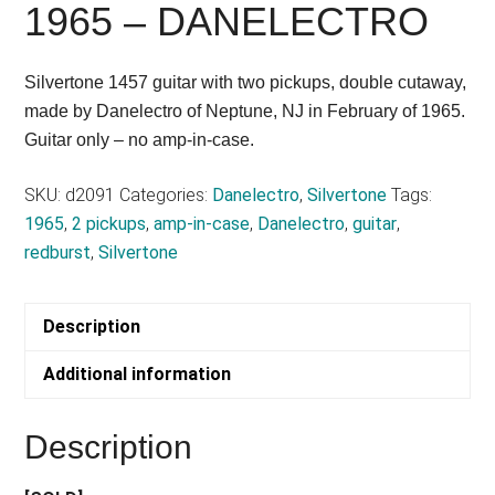
1965 – DANELECTRO
Silvertone 1457 guitar with two pickups, double cutaway,
made by Danelectro of Neptune, NJ in February of 1965.
Guitar only – no amp-in-case.
SKU:
d2091
Categories:
Danelectro
,
Silvertone
Tags:
1965
,
2 pickups
,
amp-in-case
,
Danelectro
,
guitar
,
redburst
,
Silvertone
Description
Additional information
Description