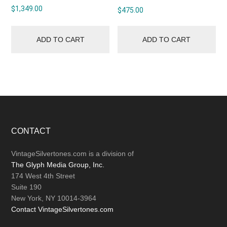
$
1,349.00
$
475.00
ADD TO CART
ADD TO CART
Footer
CONTACT
VintageSilvertones.com is a division of
The Glyph Media Group, Inc.
174 West 4th Street
Suite 190
New York, NY 10014-3964
Contact VintageSilvertones.com