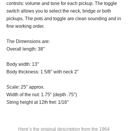
controls: volume and tone for each pickup. The toggle
switch allows you to select the neck, bridge or both
pickups. The pots and toggle are clean sounding and in
fine working order.
The Dimensions are:
Overall length:
38″
Description from
VintageSilvertones.com
Body width:
13″
Body thickness:
1 5/8″ with neck 2″
Description from
VintageSilvertones.com
Scale:
25″ approx.
Width of the nut:
1.75″ (depth .75″)
String height at 12th fret:
1/16″
Description from
VintageSilvertones.com
Here’s the original description from the 1964