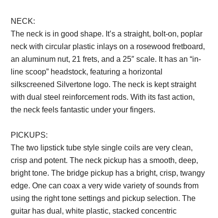
NECK:
The neck is in good shape. It’s a straight, bolt-on, poplar
neck with circular plastic inlays on a rosewood fretboard,
an aluminum nut, 21 frets, and a 25″ scale. It has an “in-
line scoop” headstock, featuring a horizontal
silkscreened Silvertone logo. The neck is kept straight
with dual steel reinforcement rods. With its fast action,
the neck feels fantastic under your fingers.
PICKUPS:
The two lipstick tube style single coils are very clean,
crisp and potent. The neck pickup has a smooth, deep,
bright tone. The bridge pickup has a bright, crisp, twangy
edge. One can coax a very wide variety of sounds from
using the right tone settings and pickup selection. The
guitar has dual, white plastic, stacked concentric