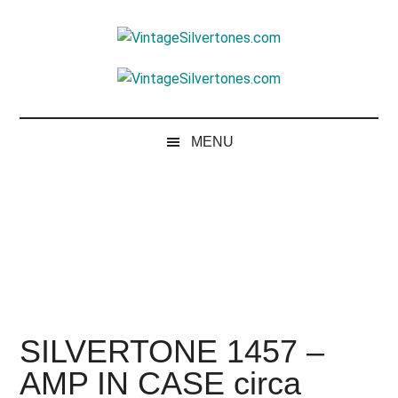
Skip
Skip
Skip
to
to
to
VintageSilvertone
main
secondary
footer
VintageSilvertones
content
menu
MENU
SILVERTONE 1457 –
AMP IN CASE circa