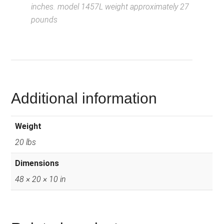
inches. model 1457L weight approximately 27
pounds
D
escription from
VintageSilvertones.com
Additional information
Weight
20 lbs
Dimensions
48 × 20 × 10 in