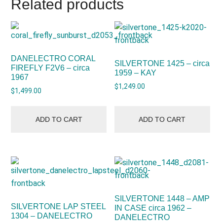
Related products
DANELECTRO CORAL
SILVERTONE 1425 – circa
FIREFLY F2V6 – circa
1959 – KAY
1967
$
1,249.00
$
1,499.00
ADD TO CART
ADD TO CART
SILVERTONE 1448 – AMP
SILVERTONE LAP STEEL
IN CASE circa 1962 –
1304 – DANELECTRO
DANELECTRO