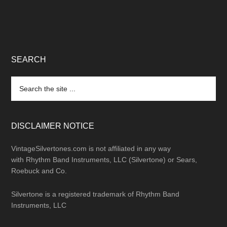
SEARCH
Search
the
site
...
DISCLAIMER NOTICE
VintageSilvertones.com is not affiliated in any way
with Rhythm Band Instruments, LLC (Silvertone) or Sears,
Roebuck and Co.
Silvertone is a registered trademark of Rhythm Band
Instruments, LLC