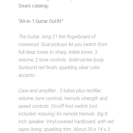
Sears catalog:
“All-in-1 Guitar Outfit”
Description from
VintageSilvertones.com
The Guitar…long 21-fret fingerboard of
rosewood. Dual pickups let you switch from
full deep tones to sharp, treble tones. 2
volume, 2 tone controls. Solid-center body.
Sunburst red finish, sparkling silver color
accents.
Description from VintageSilvertones.com
Case and amplifier….3 tubes plus rectifier;
volume, tone controls; tremolo strength and
speed controls. On-off foot switch (not
included: missing) for remote tremolo. Big 8
inch speaker. Vinyl-covered hardboard, with red
rayon lining, sparkling trim. About 39 x 14 x 3