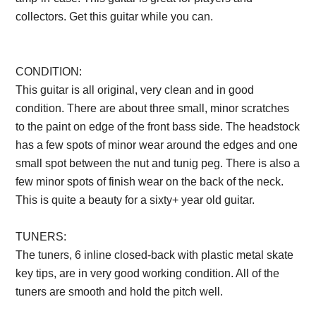
collectors. Get this guitar while you can.
Description from
VintageSilvertones.com
CONDITION:
This guitar is all original, very clean and in good
condition. There are about three small, minor scratches
to the paint on edge of the front bass side. The headstock
has a few spots of minor wear around the edges and one
small spot between the nut and tunig peg. There is also a
few minor spots of finish wear on the back of the neck.
This is quite a beauty for a sixty+ year old guitar.
TUNERS:
The tuners, 6 inline closed-back with plastic metal skate
key tips, are in very good working condition. All of the
tuners are smooth and hold the pitch well.
Description
from VintageSilvertones.com