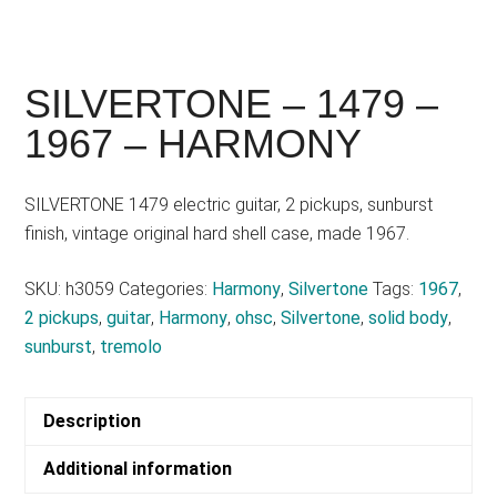
SILVERTONE – 1479 –
1967 – HARMONY
SILVERTONE 1479 electric guitar, 2 pickups, sunburst
finish, vintage original hard shell case, made 1967.
SKU:
h3059
Categories:
Harmony
,
Silvertone
Tags:
1967
,
2 pickups
,
guitar
,
Harmony
,
ohsc
,
Silvertone
,
solid body
,
sunburst
,
tremolo
Description
Additional information