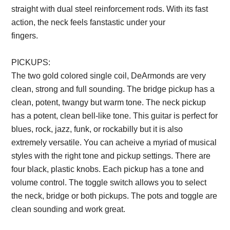
straight with dual steel reinforcement rods. With its fast
action, the neck feels fanstastic under your
fingers.
Description from VintageSilvertones.com
PICKUPS:
The two gold colored single coil, DeArmonds are very
clean, strong and full sounding. The bridge pickup has a
clean, potent, twangy but warm tone. The neck pickup
has a potent, clean bell-like tone. This guitar is perfect for
blues, rock, jazz, funk, or rockabilly but it is also
extremely versatile. You can acheive a myriad of musical
styles with the right tone and pickup settings. There are
four black, plastic knobs. Each pickup has a tone and
volume control. The toggle switch allows you to select
the neck, bridge or both pickups. The pots and toggle are
clean sounding and work great.
Description from
VintageSilvertones.com