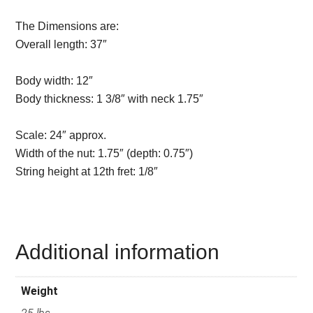
The Dimensions are:
Overall length:
37″
Description from
VintageSilvertones.com
Body width:
12″
Body thickness:
1 3/8″ with neck 1.75″
Description from
VintageSilvertones.com
Scale:
24″ approx.
Width of the nut:
1.75″ (depth: 0.75″)
String height at 12th fret:
1/8″
Description from
VintageSilvertones.com
Additional information
Weight