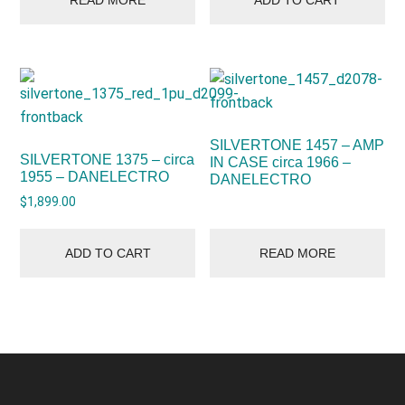
SILVERTONE 1457 – AMP
SILVERTONE 1375 – circa
IN CASE circa 1966 –
1955 – DANELECTRO
DANELECTRO
$
1,899.00
ADD TO CART
READ MORE