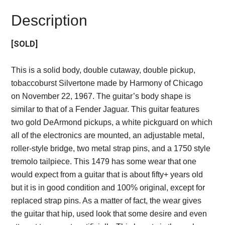
Description
[SOLD]
This is a solid body, double cutaway, double pickup,
tobaccoburst Silvertone made by Harmony of Chicago
on November 22, 1967. The guitar’s body shape is
similar to that of a Fender Jaguar. This guitar features
two gold DeArmond pickups, a white pickguard on which
all of the electronics are mounted, an adjustable metal,
roller-style bridge, two metal strap pins, and a 1750 style
tremolo tailpiece. This 1479 has some wear that one
would expect from a guitar that is about fifty+ years old
but it is in good condition and 100% original, except for
replaced strap pins. As a matter of fact, the wear gives
the guitar that hip, used look that some desire and even