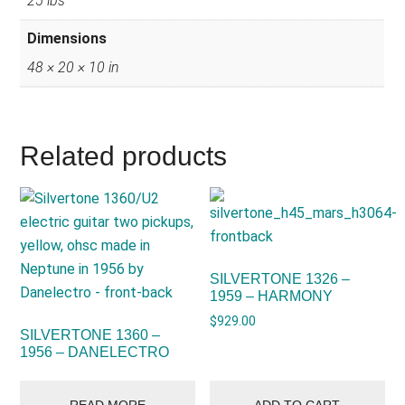
25 lbs
Dimensions
48 × 20 × 10 in
Related products
SILVERTONE 1326 –
1959 – HARMONY
$
929.00
SILVERTONE 1360 –
1956 – DANELECTRO
READ MORE
ADD TO CART