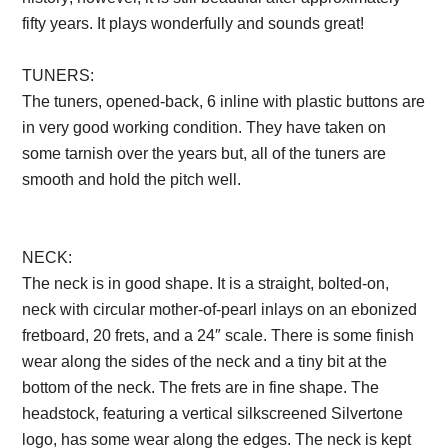
fifty years. It plays wonderfully and sounds great!
TUNERS:
The tuners, opened-back, 6 inline with plastic buttons are
in very good working condition. They have taken on
some tarnish over the years but, all of the tuners are
smooth and hold the pitch well.
Description from
VintageSilvertones.com
NECK:
The neck is in good shape. It is a straight, bolted-on,
neck with circular mother-of-pearl inlays on an ebonized
fretboard, 20 frets, and a 24″ scale. There is some finish
wear along the sides of the neck and a tiny bit at the
bottom of the neck. The frets are in fine shape. The
headstock, featuring a vertical silkscreened Silvertone
logo, has some wear along the edges. The neck is kept