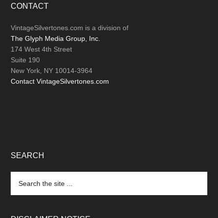
Footer
CONTACT
VintageSilvertones.com is a division of
The Glyph Media Group, Inc.
174 West 4th Street
Suite 190
New York, NY 10014-3964
Contact VintageSilvertones.com
SEARCH
Search
the
site
...