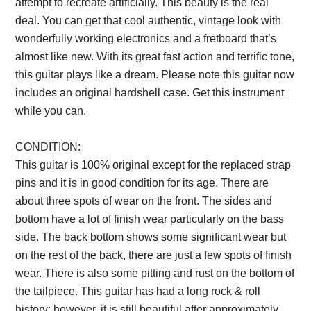
attempt to recreate artificially. This beauty is the real
deal. You can get that cool authentic, vintage look with
wonderfully working electronics and a fretboard that’s
almost like new. With its great fast action and terrific tone,
this guitar plays like a dream. Please note this guitar now
includes an original hardshell case. Get this instrument
while you can.
Description from VintageSilvertones.com
CONDITION:
This guitar is 100% original except for the replaced strap
pins and it is in good condition for its age. There are
about three spots of wear on the front. The sides and
bottom have a lot of finish wear particularly on the bass
side. The back bottom shows some significant wear but
on the rest of the back, there are just a few spots of finish
wear. There is also some pitting and rust on the bottom of
the tailpiece. This guitar has had a long rock & roll
history; however, it is still beautiful after approximately