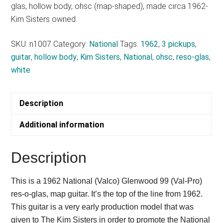
glas, hollow body, ohsc (map-shaped), made circa 1962-
Kim Sisters owned.
SKU:
n1007
Category:
National
Tags:
1962
,
3 pickups
,
guitar
,
hollow body
,
Kim Sisters
,
National
,
ohsc
,
reso-glas
,
white
Description
Additional information
Description
This is a 1962 National (Valco) Glenwood 99 (Val-Pro)
res-o-glas, map guitar. It’s the top of the line from 1962.
This guitar is a very early production model that was
given to The Kim Sisters in order to promote the National