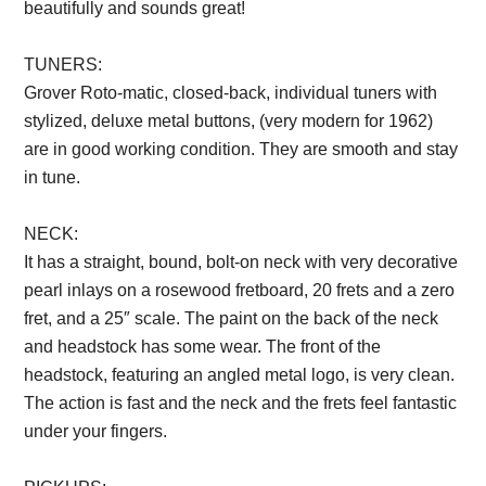
beautifully and sounds great!
TUNERS:
Grover Roto-matic, closed-back, individual tuners with
stylized, deluxe metal buttons, (very modern for 1962)
are in good working condition. They are smooth and stay
in tune.
Description from VintageSilvertones.com
NECK:
It has a straight, bound, bolt-on neck with very decorative
pearl inlays on a rosewood fretboard, 20 frets and a zero
fret, and a 25″ scale. The paint on the back of the neck
and headstock has some wear. The front of the
headstock, featuring an angled metal logo, is very clean.
The action is fast and the neck and the frets feel fantastic
under your fingers.