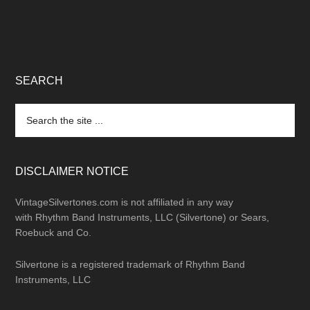
SEARCH
Search
the
site
...
DISCLAIMER NOTICE
VintageSilvertones.com is not affiliated in any way
with Rhythm Band Instruments, LLC (Silvertone) or Sears,
Roebuck and Co.
Silvertone is a registered trademark of Rhythm Band
Instruments, LLC