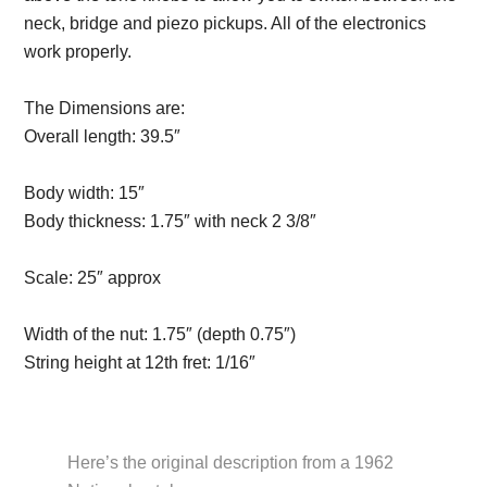
neck, bridge and piezo pickups. All of the electronics
work properly.
Description from VintageSilvertones.com
The Dimensions are:
Overall length:
39.5″
Description from
VintageSilvertones.com
Body width:
15″
Body thickness:
1.75″ with neck 2 3/8″
Description from
VintageSilvertones.com
Scale:
25″ approx
Description from
VintageSilvertones.com
Width of the nut:
1.75″ (depth 0.75″)
String height at 12th fret:
1/16″
Description from
VintageSilvertones.com
Here’s the original description from a 1962