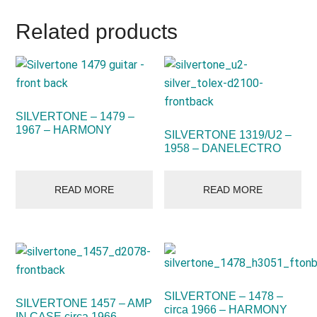
Related products
SILVERTONE – 1479 –
1967 – HARMONY
SILVERTONE 1319/U2 –
1958 – DANELECTRO
READ MORE
READ MORE
SILVERTONE – 1478 –
SILVERTONE 1457 – AMP
circa 1966 – HARMONY
IN CASE circa 1966 –