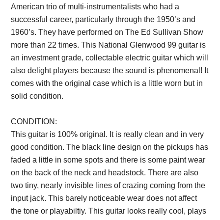
American trio of multi-instrumentalists who had a
successful career, particularly through the 1950’s and
1960’s. They have performed on The Ed Sullivan Show
more than 22 times. This National Glenwood 99 guitar is
an investment grade, collectable electric guitar which will
also delight players because the sound is phenomenal! It
comes with the original case which is a little worn but in
solid condition.
Description from VintageSilvertones.com
CONDITION:
This guitar is 100% original. It is really clean and in very
good condition. The black line design on the pickups has
faded a little in some spots and there is some paint wear
on the back of the neck and headstock. There are also
two tiny, nearly invisible lines of crazing coming from the
input jack. This barely noticeable wear does not affect
the tone or playabiltiy. This guitar looks really cool, plays