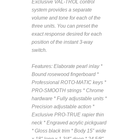
Exclusive VAL-TROL control
system provides a separate
volume and tone for each of the
three units. You can preset the
exact response desired for each
position of the instant 3-way
switch.
Features:
Elaborate pearl inlay *
Bound rosewood fingerboard *
Professional ROTO-MATIC keys *
PRO-SMOOTH strings * Chrome
hardware * Fully adjustable units *
Precision adjustable action *
Exclusive PRO-TRUE rapier thin
neck * Engraved acrylic pickguard
* Gloss black trim * Body 15″ wide
x 18″ long x 1 3/4″ deep * 24 5/8″