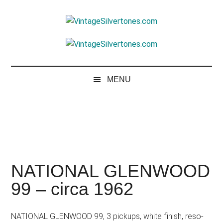
Skip
Skip
Skip
to
to
to
VintageSilvertone
main
secondary
footer
VintageSilvertones
content
menu
MENU
NATIONAL GLENWOOD
99 – circa 1962
NATIONAL GLENWOOD 99, 3 pickups, white finish, reso-