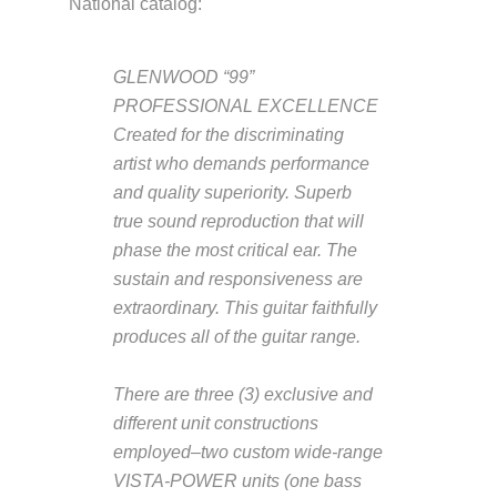
National catalog:
GLENWOOD “99”
PROFESSIONAL EXCELLENCE
Created for the discriminating
artist who demands performance
and quality superiority. Superb
true sound reproduction that will
phase the most critical ear. The
sustain and responsiveness are
extraordinary. This guitar faithfully
produces all of the guitar range.
There are three (3) exclusive and
different unit constructions
employed–two custom wide-range
VISTA-POWER units (one bass