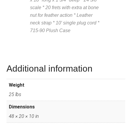
scale * 20 frets with extra at bone
nut for feather action * Leather
neck strap * 10′ single plug cord *
715-90 Plush Case
Description
from VintageSilvertones.com
Additional information
Weight
25 lbs
Dimensions
48 × 20 × 10 in