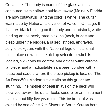
Guitar line. The body is made of fiberglass and is a
contoured, semihollow, double-cutaway (Maine & Florida
are now cutaways!), and the color is white. The guitar
was made by National, a division of Valco in Chicago. It
features black binding on the body and headstock, white
binding on the neck, three pickups (neck, bridge and
piezo under the bridge), a raised, striped, engraved,
acrylic pickgaurd with the National logo on it, a small
metal plate on which the pickup selection switch is
located, six knobs for control, and art deco-like chrome
tailpiece, and an adjustable transparent bridge with a
rosewood saddle where the piezo pickup is located. The
Art Deco/50’s Modernism details on this guitar are
stunning. The mother of pearl inlays on the neck will
blow you away. The guitar looks superb for an instrument
that is about fifty-five years old. This instrument was
owned by one of the Kim Sisters, a South Korean born,