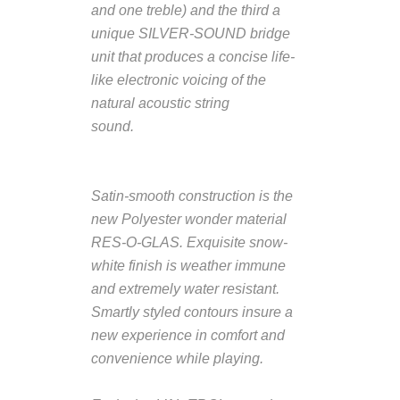
and one treble) and the third a
unique SILVER-SOUND bridge
unit that produces a concise life-
like electronic voicing of the
natural acoustic string
sound.
Description from
VintageSilvertones.com
Satin-smooth construction is the
new Polyester wonder material
RES-O-GLAS. Exquisite snow-
white finish is weather immune
and extremely water resistant.
Smartly styled contours insure a
new experience in comfort and
convenience while playing.