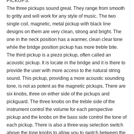
PICKUPS:
The three pickups sound great. They range from smooth
to gritty and will work for any style of music. The two
single coil, magnetic, metal pickup with black line
designs on them are very clean, strong and bright. The
one in the neck position has a warmer, clean clear tone
while the bridge position pickup has more treble bite.
The third pickup is a piezo pickup, often called an
acoustic pickup. It is locate in the bridge and it is there to
provide the user with more access to the natural string
sound. This pickup, providing a more acoustic sounding
tone, is not as potent as the magnetic pickups. There are
six knobs, three on either side of the pickups and
pickguard. The three knobs on the treble side of the
instrument control the volume for each perspective
pickup and the knobs on the bass side control the tone of
each pickup. There is also a three-way selection switch
above the tone knobs to allow you to switch between the