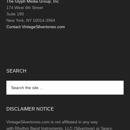
The Glyph Media Group, Inc.
174 West 4th Street
Suite 190
New York, NY 10014-3964
Contact VintageSilvertones.com
SEARCH
Search
the
site
...
DISCLAIMER NOTICE
VintageSilvertones.com is not affiliated in any way
with Rhythm Band Instruments, LLC (Silvertone) or Sears,