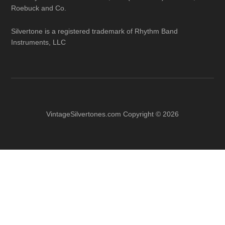
Roebuck and Co.
Silvertone is a registered trademark of Rhythm Band
Instruments, LLC
VintageSilvertones.com Copyright © 2026