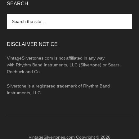
SEARCH
Search
the
site
...
DISCLAIMER NOTICE
VintageSilvertones.com is not affiliated in any way
with Rhythm Band Instruments, LLC (Silvertone) or Sears,
Roebuck and Co.
Silvertone is a registered trademark of Rhythm Band
Instruments, LLC
VintageSilvertones.com Copyright © 2026