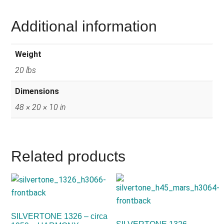
Additional information
Weight
20 lbs
Dimensions
48 × 20 × 10 in
Related products
SILVERTONE 1326 – circa