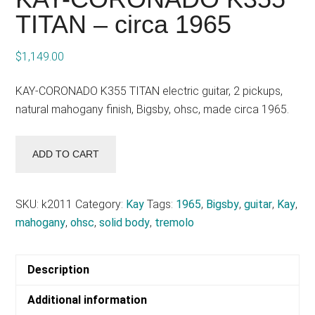
TITAN – circa 1965
$
1,149.00
KAY-CORONADO K355 TITAN electric guitar, 2 pickups,
natural mahogany finish, Bigsby, ohsc, made circa 1965.
KAY-
ADD TO CART
CORONADO
K355
TITAN
SKU:
k2011
Category:
Kay
Tags:
1965
,
Bigsby
,
guitar
,
Kay
,
-
mahogany
,
ohsc
,
solid body
,
tremolo
circa
1965
Description
quantity
Additional information