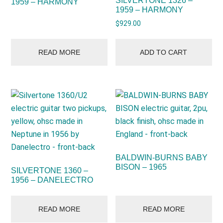
SILVERTONE 1326 –
1959 – HARMONY
1959 – HARMONY
$
929.00
READ MORE
ADD TO CART
BALDWIN-BURNS BABY
BISON – 1965
SILVERTONE 1360 –
1956 – DANELECTRO
READ MORE
READ MORE