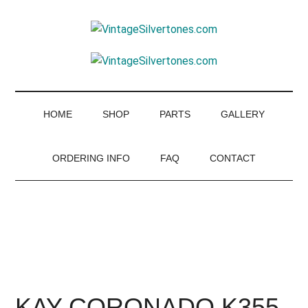
Skip
Skip
Skip
to
to
to
VintageSilvertone
main
secondary
footer
VintageSilvertones
content
menu
HOME
SHOP
PARTS
GALLERY
ORDERING INFO
FAQ
CONTACT
KAY-CORONADO K355