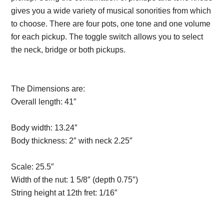
gives you a wide variety of musical sonorities from which
to choose. There are four pots, one tone and one volume
for each pickup. The toggle switch allows you to select
the neck, bridge or both pickups.
Description from
VintageSilvertones.com
The Dimensions are:
Overall length:
41″
Description from
VintageSilvertones.com
Body width:
13.24″
Body thickness:
2″ with neck 2.25″
Description from
VintageSilvertones.com
Scale:
25.5″
Description from VintageSilvertones.com
Width of the nut:
1 5/8″ (depth 0.75″)
String height at 12th fret:
1/16″
Description from
VintageSilvertones.com