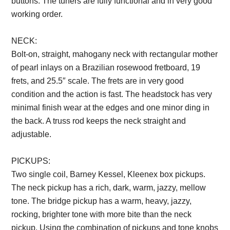
buttons. The tuners are fully functional and in very good
working order.
Description from VintageSilvertones.com
NECK:
Bolt-on, straight, mahogany neck with rectangular mother
of pearl inlays on a Brazilian rosewood fretboard, 19
frets, and 25.5″ scale. The frets are in very good
condition and the action is fast. The headstock has very
minimal finish wear at the edges and one minor ding in
the back. A truss rod keeps the neck straight and
adjustable.
Description from VintageSilvertones.com
PICKUPS:
Two single coil, Barney Kessel, Kleenex box pickups.
The neck pickup has a rich, dark, warm, jazzy, mellow
tone. The bridge pickup has a warm, heavy, jazzy,
rocking, brighter tone with more bite than the neck
pickup. Using the combination of pickups and tone knobs