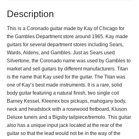
Description
This is a Coronado guitar made by Kay of Chicago for
the Gambles Department store around 1965. Kay made
guitars for several department stores including Sears,
Wards, Aldens, and Gambles. Just as Sears used
Silvertone, the Coronado name was used by Gambles to
market and sell guitars by different manufacturers. Titan
is the name that Kay used for the guitar. The Titan was
one of Kay’s best made instruments. It is a rare, solid
body guitar featuring a natural finish, two single coil
Barney Kessel, Kleenex box pickups, mahogany body,
neck and headstock with a rosewood fretboard, Kluson
Deluxe tuners and a Bigsby tailpiece/tremolo. This guitar
also has a unique input jack located at the rear of the
guitar so that the lead would not be in the way of the