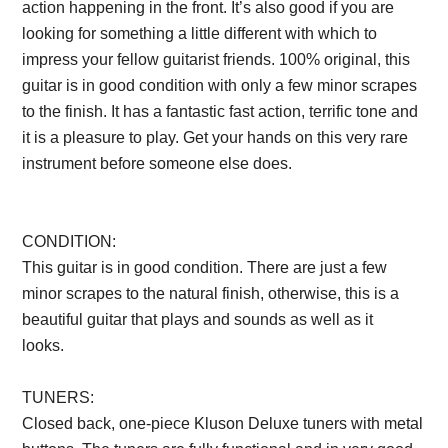
action happening in the front. It’s also good if you are
looking for something a little different with which to
impress your fellow guitarist friends. 100% original, this
guitar is in good condition with only a few minor scrapes
to the finish. It has a fantastic fast action, terrific tone and
it is a pleasure to play. Get your hands on this very rare
instrument before someone else does.
Description from
VintageSilvertones.com
CONDITION:
This guitar is in good condition. There are just a few
minor scrapes to the natural finish, otherwise, this is a
beautiful guitar that plays and sounds as well as it
looks.
Description from VintageSilvertones.com
TUNERS:
Closed back, one-piece Kluson Deluxe tuners with metal