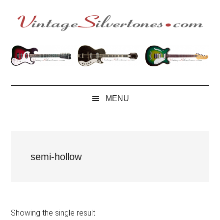
Skip
Skip
Skip
to
to
to
main
secondary
footer
VintageSilvertone
VintageSilvertones
content
menu
MENU
semi-hollow
Showing the single result