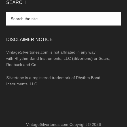
SEARCH
Search
the
site
...
DISCLAIMER NOTICE
VintageSilvertones.com is not affiliated in any way
with Rhythm Band Instruments, LLC (Silvertone) or Sears,
Roebuck and Co.
Silvertone is a registered trademark of Rhythm Band
Instruments, LLC
VintageSilvertones.com Copyright © 2026