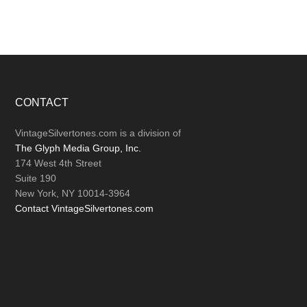
Footer
CONTACT
VintageSilvertones.com is a division of
The Glyph Media Group, Inc.
174 West 4th Street
Suite 190
New York, NY 10014-3964
Contact VintageSilvertones.com