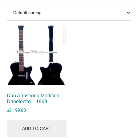
Dan Armstrong Modified
Danelectro – 1969
$
2,199.00
ADD TO CART