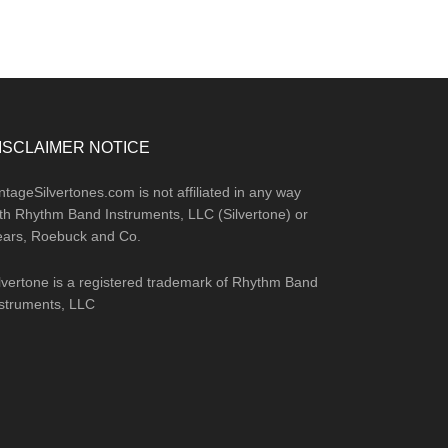
ISCLAIMER NOTICE
ntageSilvertones.com is not affiliated in any way
th Rhythm Band Instruments, LLC (Silvertone) or
ears, Roebuck and Co.
lvertone is a registered trademark of Rhythm Band
struments, LLC