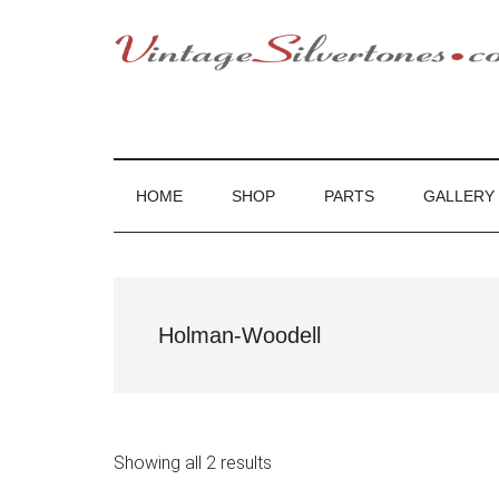
Skip
Skip
Skip
to
to
to
main
secondary
footer
VintageSilvert
VintageSilvertones
content
menu
HOME
SHOP
PARTS
GALLERY
Holman-Woodell
Showing all 2 results