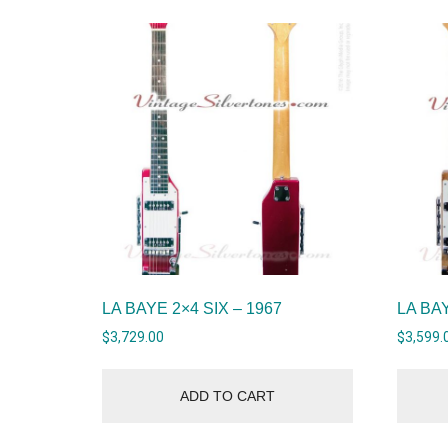
LA BAYE 2×4 SIX – 1967
LA BAY
$
3,729.00
$
3,599.
ADD TO CART