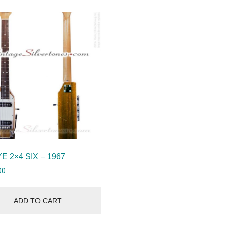
E 2×4 SIX – 1967
00
ADD TO CART