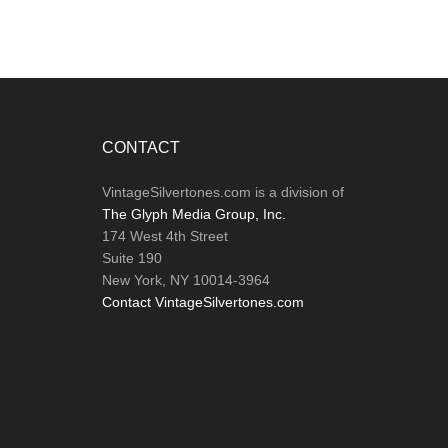
Footer
CONTACT
VintageSilvertones.com is a division of
The Glyph Media Group, Inc.
174 West 4th Street
Suite 190
New York, NY 10014-3964
Contact VintageSilvertones.com