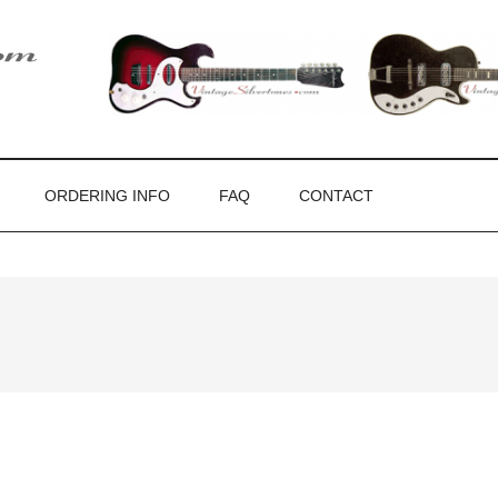
ones
ORDERING INFO
FAQ
CONTACT