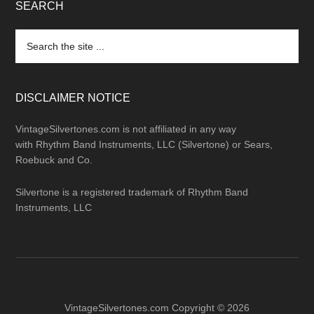
SEARCH
Search
the
site
...
DISCLAIMER NOTICE
VintageSilvertones.com is not affiliated in any way
with Rhythm Band Instruments, LLC (Silvertone) or Sears,
Roebuck and Co.
Silvertone is a registered trademark of Rhythm Band
Instruments, LLC
VintageSilvertones.com Copyright © 2026