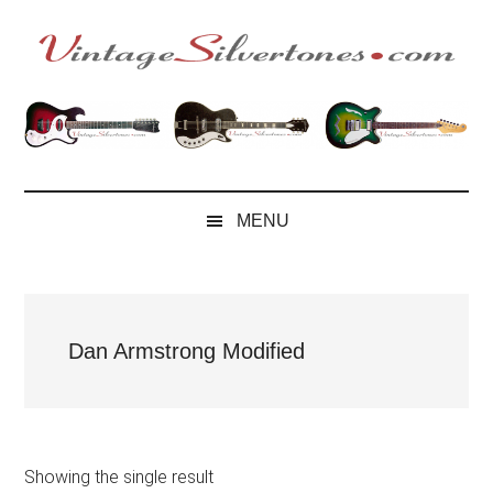
Skip
Skip
Skip
to
to
to
main
secondary
footer
VintageSilvertone
VintageSilvertones
content
menu
MENU
Dan Armstrong Modified
Showing the single result