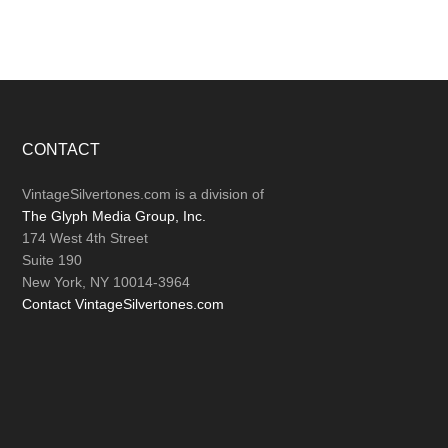
Footer
CONTACT
VintageSilvertones.com is a division of
The Glyph Media Group, Inc.
174 West 4th Street
Suite 190
New York, NY 10014-3964
Contact VintageSilvertones.com