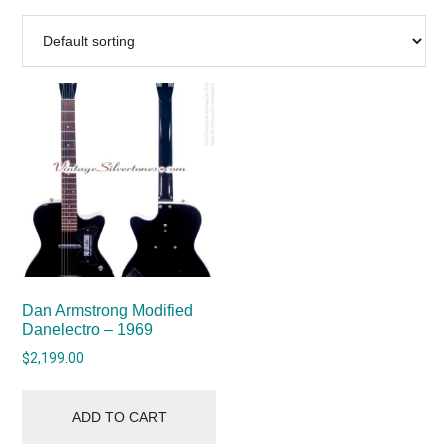
Dan Armstrong Modified
Danelectro – 1969
$
2,199.00
ADD TO CART