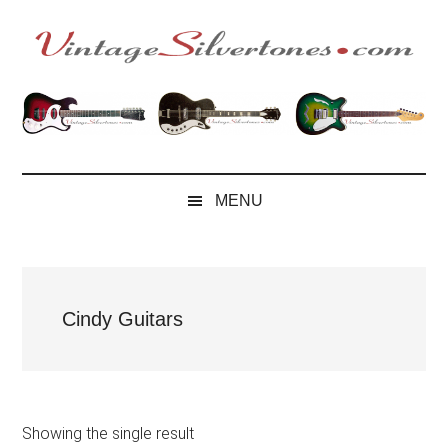
Skip
Skip
Skip
to
to
to
main
secondary
footer
VintageSilvertone
VintageSilvertones
content
menu
MENU
Cindy Guitars
Showing the single result