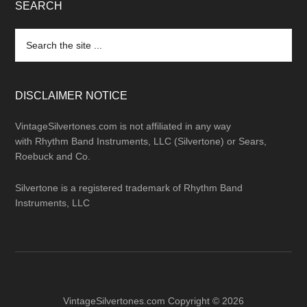
SEARCH
Search
the
site
...
DISCLAIMER NOTICE
VintageSilvertones.com is not affiliated in any way
with Rhythm Band Instruments, LLC (Silvertone) or Sears,
Roebuck and Co.
Silvertone is a registered trademark of Rhythm Band
Instruments, LLC
VintageSilvertones.com Copyright © 2026