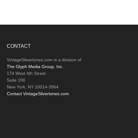
Footer
CONTACT
VintageSilvertones.com is a division of
The Glyph Media Group, Inc.
174 West 4th Street
Suite 190
New York, NY 10014-3964
Contact VintageSilvertones.com