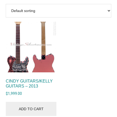
CINDY GUITARS/KELLY
GUITARS – 2013
$
1,999.00
ADD TO CART