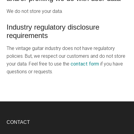
We do not store your data.
Industry regulatory disclosure
requirements
The vintage guitar industry does not have regulatory
policies. But, we respect our customers and do not store
your data. Feel free to use the
contact form
if you have
questions or requests.
Footer
CONTACT