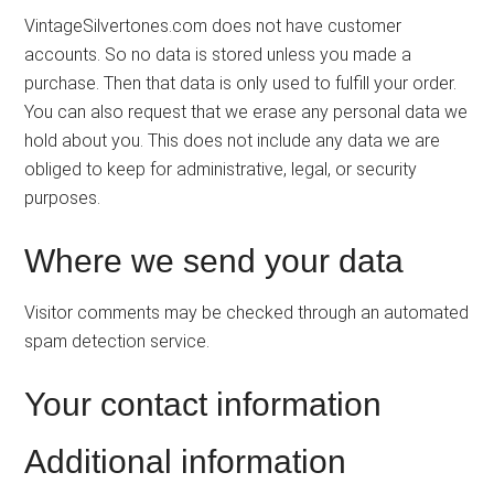
VintageSilvertones.com does not have customer
accounts. So no data is stored unless you made a
purchase. Then that data is only used to fulfill your order.
You can also request that we erase any personal data we
hold about you. This does not include any data we are
obliged to keep for administrative, legal, or security
purposes.
Where we send your data
Visitor comments may be checked through an automated
spam detection service.
Your contact information
Additional information