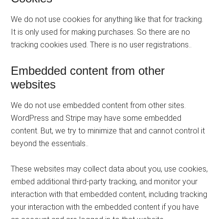
We do not use cookies for anything like that for tracking.
It is only used for making purchases. So there are no
tracking cookies used. There is no user registrations..
Embedded content from other
websites
We do not use embedded content from other sites.
WordPress and Stripe may have some embedded
content. But, we try to minimize that and cannot control it
beyond the essentials..
These websites may collect data about you, use cookies,
embed additional third-party tracking, and monitor your
interaction with that embedded content, including tracking
your interaction with the embedded content if you have