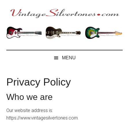
Skip
Skip
Skip
to
to
to
main
secondary
footer
VintageSilvertone
VintageSilvertones
content
menu
MENU
Privacy Policy
Who we are
Our website address is:
https://www.vintagesilvertones.com.