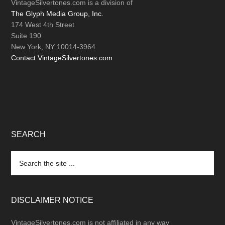
VintageSilvertones.com is a division of
The Glyph Media Group, Inc.
174 West 4th Street
Suite 190
New York, NY 10014-3964
Contact VintageSilvertones.com
SEARCH
Search
the
site
...
DISCLAIMER NOTICE
VintageSilvertones.com is not affiliated in any way