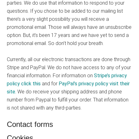
parties. We do use that information to respond to your
questions. If you chose to be added to our mailing list
there’s a very slight possibility you will receive a
promotional email. Those will always have an unsubscribe
option. But, it’s been 17 years and we have yet to send a
promotional email. So don’t hold your breath.
Currently, all our electronic transactions are done through
Stripe and PayPal. We do not have access to any of your
financial information. For information on
Stripe’s privacy
policy click this
and for
PayPal’s privacy policy visit their
site.
We do receive your shipping address and phone
number from Paypal to fulfill your order. That information
is not shared with any third-parties.
Contact forms
Cookies