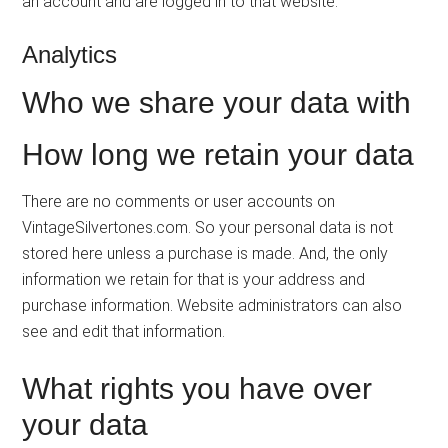
an account and are logged in to that website.
Analytics
Who we share your data with
How long we retain your data
There are no comments or user accounts on
VintageSilvertones.com. So your personal data is not
stored here unless a purchase is made. And, the only
information we retain for that is your address and
purchase information. Website administrators can also
see and edit that information.
What rights you have over
your data