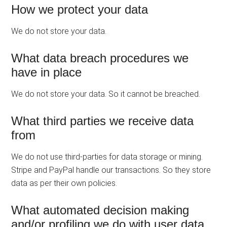
How we protect your data
We do not store your data.
What data breach procedures we
have in place
We do not store your data. So it cannot be breached.
What third parties we receive data
from
We do not use third-parties for data storage or mining.
Stripe and PayPal handle our transactions. So they store
data as per their own policies.
What automated decision making
and/or profiling we do with user data