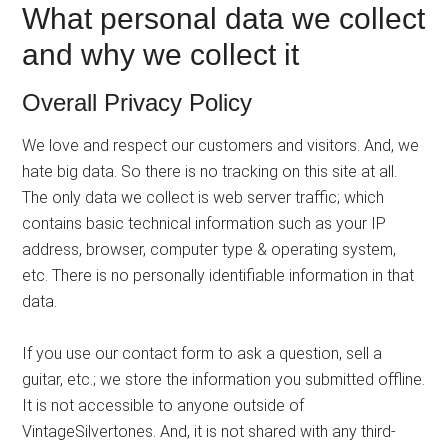
What personal data we collect
and why we collect it
Overall Privacy Policy
We love and respect our customers and visitors. And, we
hate big data. So there is no tracking on this site at all.
The only data we collect is web server traffic; which
contains basic technical information such as your IP
address, browser, computer type & operating system,
etc. There is no personally identifiable information in that
data.
If you use our contact form to ask a question, sell a
guitar, etc.; we store the information you submitted offline.
It is not accessible to anyone outside of
VintageSilvertones. And, it is not shared with any third-