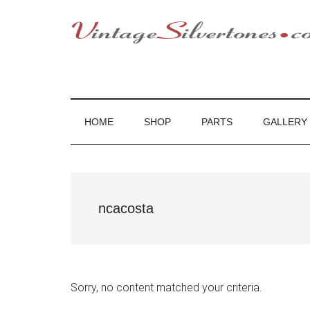
Skip
Skip
Skip
to
to
to
main
secondary
footer
VintageSilvert
VintageSilvertones
content
menu
HOME
SHOP
PARTS
GALLERY
ncacosta
Sorry, no content matched your criteria.