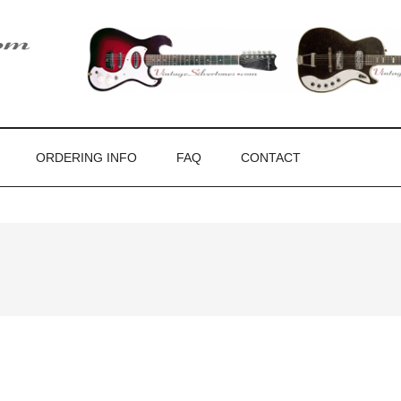
ones
ORDERING INFO
FAQ
CONTACT