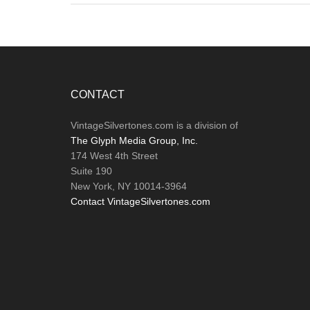
Footer
CONTACT
VintageSilvertones.com is a division of
The Glyph Media Group, Inc.
174 West 4th Street
Suite 190
New York, NY 10014-3964
Contact VintageSilvertones.com