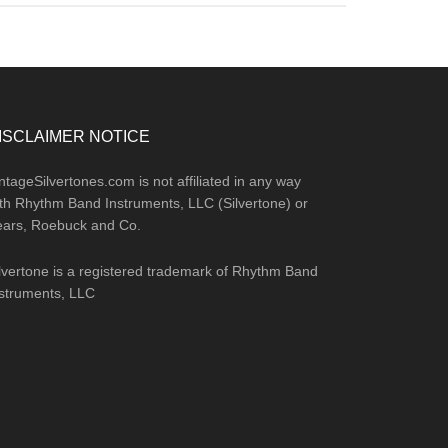
ISCLAIMER NOTICE
ntageSilvertones.com is not affiliated in any way
th Rhythm Band Instruments, LLC (Silvertone) or
ears, Roebuck and Co.
lvertone is a registered trademark of Rhythm Band
struments, LLC